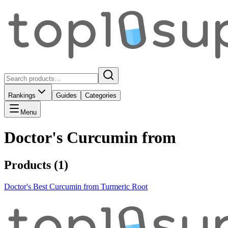
Rankings
Guides
Categories
Menu
Doctor's Curcumin from
Products (
1
)
Doctor's Best Curcumin from Turmeric Root