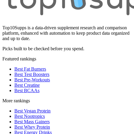
Top10Supps is a data-driven supplement research and comparison
platform, enhanced with automation to keep product data organized
and up to date.
Picks built to be checked before you spend.
Featured rankings
Best Fat Burners
Best Test Boosters
Best Pre-Workouts
Best Creatine
Best BCAAs
More rankings
Best Vegan Protein
Best Nootropics
Best Mass Gainers
Best Whey Protein
Best Energy Drinks