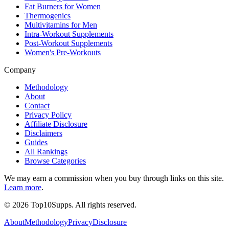
Fat Burners for Women
Thermogenics
Multivitamins for Men
Intra-Workout Supplements
Post-Workout Supplements
Women's Pre-Workouts
Company
Methodology
About
Contact
Privacy Policy
Affiliate Disclosure
Disclaimers
Guides
All Rankings
Browse Categories
We may earn a commission when you buy through links on this site.
Learn more
.
©
2026
Top10Supps. All rights reserved.
About
Methodology
Privacy
Disclosure