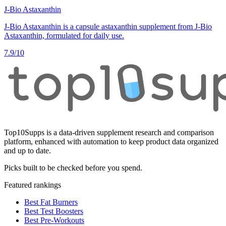
J-Bio Astaxanthin
J-Bio Astaxanthin is a capsule astaxanthin supplement from J-Bio
Astaxanthin, formulated for daily use.
7.9
/10
Top10Supps is a data-driven supplement research and comparison
platform, enhanced with automation to keep product data organized
and up to date.
Picks built to be checked before you spend.
Featured rankings
Best Fat Burners
Best Test Boosters
Best Pre-Workouts