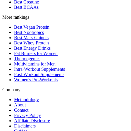
Best Creatine
Best BCAAs
More rankings
Best Vegan Protein
Best Nootropics
Best Mass Gainers
Best Whey Protein
Best Energy Drinks
Fat Burners for Women
Thermogenics
Multivitamins for Men
Intra-Workout Supplements
Post-Workout Supplements
Women's Pre-Workouts
Company
Methodology
About
Contact
Privacy Policy
Affiliate Disclosure
Disclaimers