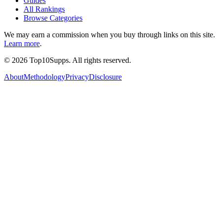
Guides
All Rankings
Browse Categories
We may earn a commission when you buy through links on this site.
Learn more
.
©
2026
Top10Supps. All rights reserved.
About
Methodology
Privacy
Disclosure