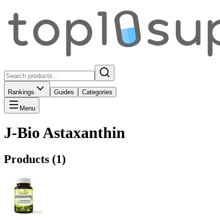
Rankings
Guides
Categories
Menu
J-Bio Astaxanthin
Products (
1
)