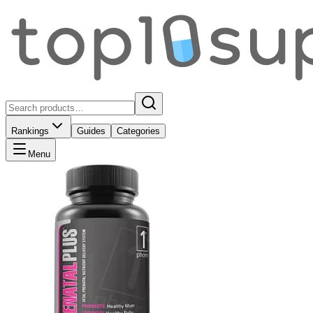
Rankings
Guides
Categories
Menu