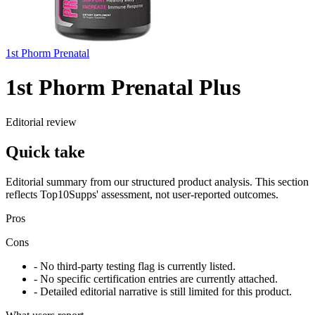
1st Phorm Prenatal
1st Phorm Prenatal Plus
Editorial review
Quick take
Editorial summary from our structured product analysis. This section
reflects Top10Supps' assessment, not user-reported outcomes.
Pros
Cons
- No third-party testing flag is currently listed.
- No specific certification entries are currently attached.
- Detailed editorial narrative is still limited for this product.