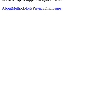
About
Methodology
Privacy
Disclosure