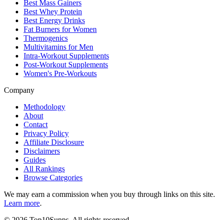
Best Mass Gainers
Best Whey Protein
Best Energy Drinks
Fat Burners for Women
Thermogenics
Multivitamins for Men
Intra-Workout Supplements
Post-Workout Supplements
Women's Pre-Workouts
Company
Methodology
About
Contact
Privacy Policy
Affiliate Disclosure
Disclaimers
Guides
All Rankings
Browse Categories
We may earn a commission when you buy through links on this site.
Learn more
.
©
2026
Top10Supps. All rights reserved.