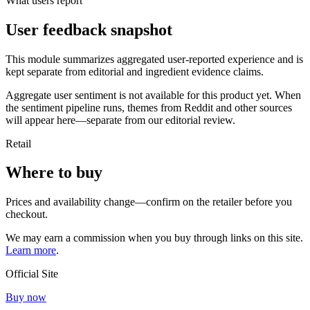
What users report
User feedback snapshot
This module summarizes aggregated user-reported experience and is
kept separate from editorial and ingredient evidence claims.
Aggregate user sentiment is not available for this product yet. When
the sentiment pipeline runs, themes from Reddit and other sources
will appear here—separate from our editorial review.
Retail
Where to buy
Prices and availability change—confirm on the retailer before you
checkout.
We may earn a commission when you buy through links on this site.
Learn more
.
Official Site
Buy now