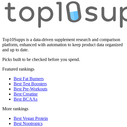
Top10Supps is a data-driven supplement research and comparison
platform, enhanced with automation to keep product data organized
and up to date.
Picks built to be checked before you spend.
Featured rankings
Best Fat Burners
Best Test Boosters
Best Pre-Workouts
Best Creatine
Best BCAAs
More rankings
Best Vegan Protein
Best Nootropics