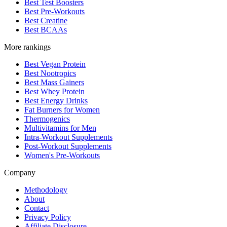
Best Test Boosters
Best Pre-Workouts
Best Creatine
Best BCAAs
More rankings
Best Vegan Protein
Best Nootropics
Best Mass Gainers
Best Whey Protein
Best Energy Drinks
Fat Burners for Women
Thermogenics
Multivitamins for Men
Intra-Workout Supplements
Post-Workout Supplements
Women's Pre-Workouts
Company
Methodology
About
Contact
Privacy Policy
Affiliate Disclosure