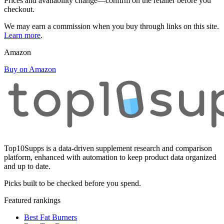
Prices and availability change—confirm on the retailer before you
checkout.
We may earn a commission when you buy through links on this site.
Learn more
.
Amazon
Buy on Amazon
Top10Supps is a data-driven supplement research and comparison
platform, enhanced with automation to keep product data organized
and up to date.
Picks built to be checked before you spend.
Featured rankings
Best Fat Burners