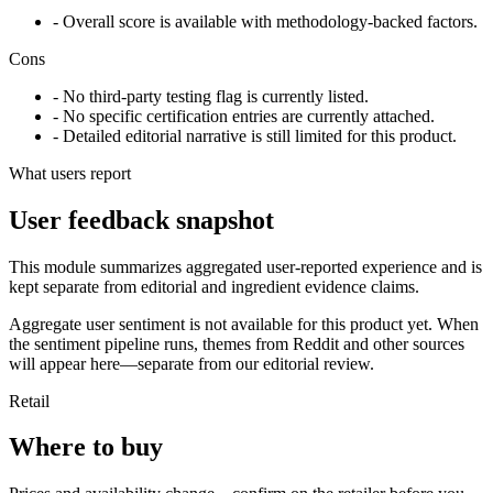
- Overall score is available with methodology-backed factors.
Cons
- No third-party testing flag is currently listed.
- No specific certification entries are currently attached.
- Detailed editorial narrative is still limited for this product.
What users report
User feedback snapshot
This module summarizes aggregated user-reported experience and is
kept separate from editorial and ingredient evidence claims.
Aggregate user sentiment is not available for this product yet. When
the sentiment pipeline runs, themes from Reddit and other sources
will appear here—separate from our editorial review.
Retail
Where to buy