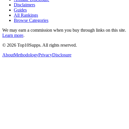
Disclaimers
Guides
All Rankings
Browse Categories
We may earn a commission when you buy through links on this site.
Learn more
.
©
2026
Top10Supps. All rights reserved.
About
Methodology
Privacy
Disclosure