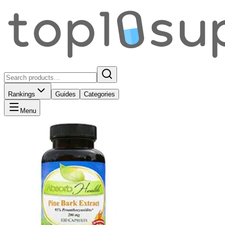
Rankings
Guides
Categories
Menu