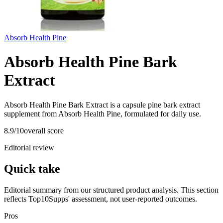
Absorb Health Pine
Absorb Health Pine Bark
Extract
Absorb Health Pine Bark Extract is a capsule pine bark extract
supplement from Absorb Health Pine, formulated for daily use.
8.9
/10
overall score
Editorial review
Quick take
Editorial summary from our structured product analysis. This section
reflects Top10Supps' assessment, not user-reported outcomes.
Pros