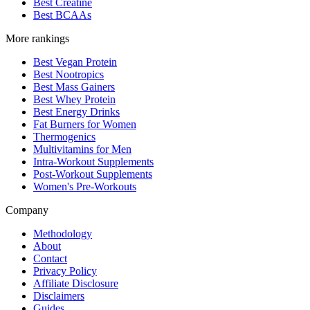
Best Creatine
Best BCAAs
More rankings
Best Vegan Protein
Best Nootropics
Best Mass Gainers
Best Whey Protein
Best Energy Drinks
Fat Burners for Women
Thermogenics
Multivitamins for Men
Intra-Workout Supplements
Post-Workout Supplements
Women's Pre-Workouts
Company
Methodology
About
Contact
Privacy Policy
Affiliate Disclosure
Disclaimers
Guides