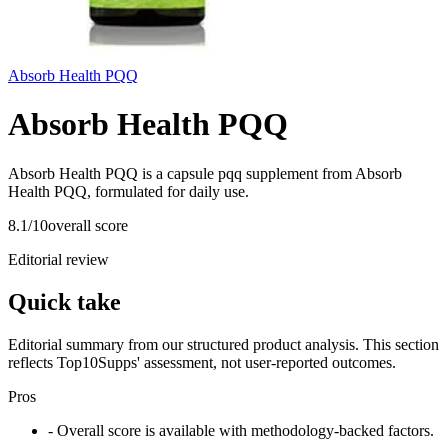
Absorb Health PQQ
Absorb Health PQQ
Absorb Health PQQ is a capsule pqq supplement from Absorb
Health PQQ, formulated for daily use.
8.1
/10
overall score
Editorial review
Quick take
Editorial summary from our structured product analysis. This section
reflects Top10Supps' assessment, not user-reported outcomes.
Pros
- Overall score is available with methodology-backed factors.