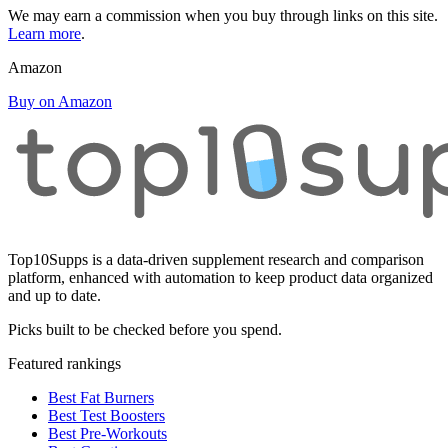
We may earn a commission when you buy through links on this site.
Learn more
.
Amazon
Buy on Amazon
Top10Supps is a data-driven supplement research and comparison
platform, enhanced with automation to keep product data organized
and up to date.
Picks built to be checked before you spend.
Featured rankings
Best Fat Burners
Best Test Boosters
Best Pre-Workouts