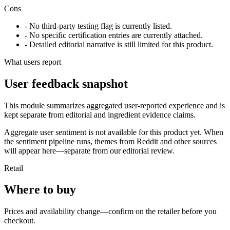
Cons
- No third-party testing flag is currently listed.
- No specific certification entries are currently attached.
- Detailed editorial narrative is still limited for this product.
What users report
User feedback snapshot
This module summarizes aggregated user-reported experience and is
kept separate from editorial and ingredient evidence claims.
Aggregate user sentiment is not available for this product yet. When
the sentiment pipeline runs, themes from Reddit and other sources
will appear here—separate from our editorial review.
Retail
Where to buy
Prices and availability change—confirm on the retailer before you
checkout.