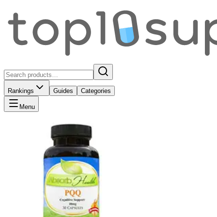
Rankings
Guides
Categories
Menu