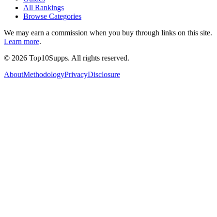
All Rankings
Browse Categories
We may earn a commission when you buy through links on this site.
Learn more
.
©
2026
Top10Supps. All rights reserved.
About
Methodology
Privacy
Disclosure