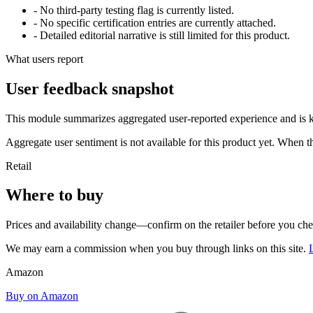
- No third-party testing flag is currently listed.
- No specific certification entries are currently attached.
- Detailed editorial narrative is still limited for this product.
What users report
User feedback snapshot
This module summarizes aggregated user-reported experience and is ke
Aggregate user sentiment is not available for this product yet. When 
Retail
Where to buy
Prices and availability change—confirm on the retailer before you ch
We may earn a commission when you buy through links on this site.
Amazon
Buy on Amazon