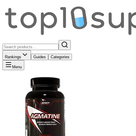
Rankings
Guides
Categories
Menu