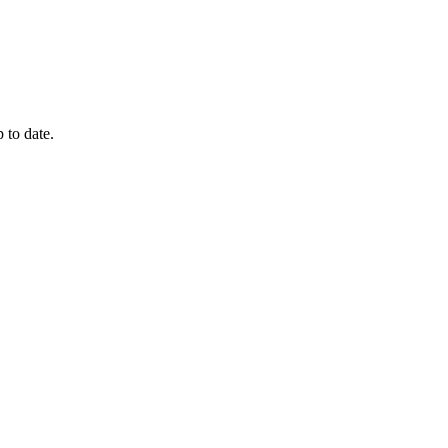
 to date.