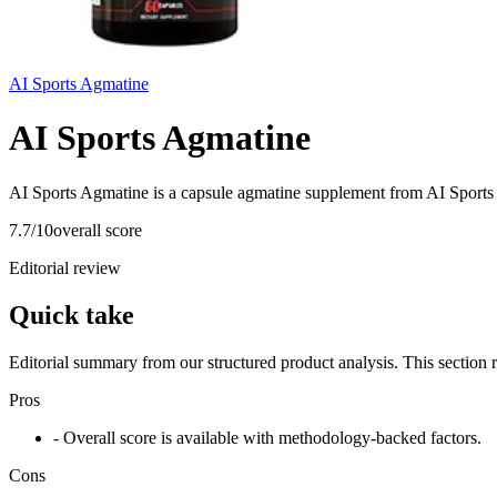
AI Sports Agmatine
AI Sports Agmatine
AI Sports Agmatine is a capsule agmatine supplement from AI Sports 
7.7
/10
overall score
Editorial review
Quick take
Editorial summary from our structured product analysis. This section
Pros
- Overall score is available with methodology-backed factors.
Cons