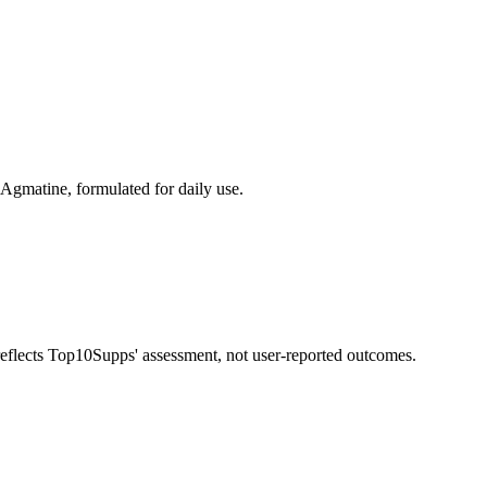
Agmatine, formulated for daily use.
 reflects Top10Supps' assessment, not user-reported outcomes.