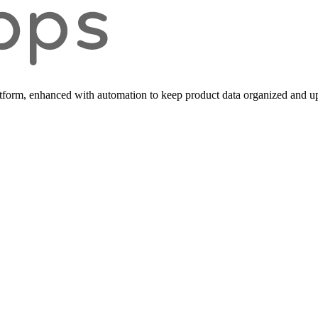
form, enhanced with automation to keep product data organized and up