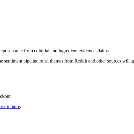
pt separate from editorial and ingredient evidence claims.
the sentiment pipeline runs, themes from Reddit and other sources will 
eckout.
Learn more
.