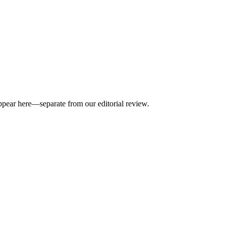
appear here—separate from our editorial review.