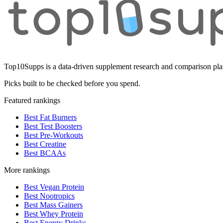
Top10Supps is a data-driven supplement research and comparison plat
Picks built to be checked before you spend.
Featured rankings
Best Fat Burners
Best Test Boosters
Best Pre-Workouts
Best Creatine
Best BCAAs
More rankings
Best Vegan Protein
Best Nootropics
Best Mass Gainers
Best Whey Protein
Best Energy Drinks