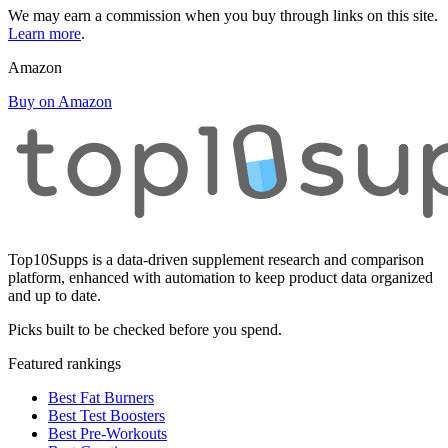
We may earn a commission when you buy through links on this site.
Learn more
.
Amazon
Buy on Amazon
Top10Supps is a data-driven supplement research and comparison
platform, enhanced with automation to keep product data organized
and up to date.
Picks built to be checked before you spend.
Featured rankings
Best Fat Burners
Best Test Boosters
Best Pre-Workouts