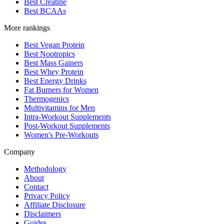
Best Creatine
Best BCAAs
More rankings
Best Vegan Protein
Best Nootropics
Best Mass Gainers
Best Whey Protein
Best Energy Drinks
Fat Burners for Women
Thermogenics
Multivitamins for Men
Intra-Workout Supplements
Post-Workout Supplements
Women's Pre-Workouts
Company
Methodology
About
Contact
Privacy Policy
Affiliate Disclosure
Disclaimers
Guides