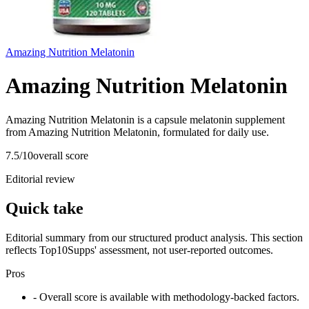
Amazing Nutrition Melatonin
Amazing Nutrition Melatonin
Amazing Nutrition Melatonin is a capsule melatonin supplement
from Amazing Nutrition Melatonin, formulated for daily use.
7.5
/10
overall score
Editorial review
Quick take
Editorial summary from our structured product analysis. This section
reflects Top10Supps' assessment, not user-reported outcomes.
Pros
- Overall score is available with methodology-backed factors.