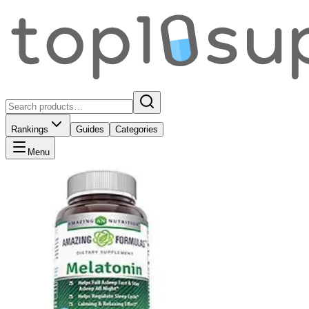
Rankings
Guides
Categories
Menu