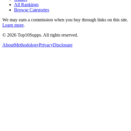
All Rankings
Browse Categories
We may earn a commission when you buy through links on this site.
Learn more
.
©
2026
Top10Supps. All rights reserved.
About
Methodology
Privacy
Disclosure