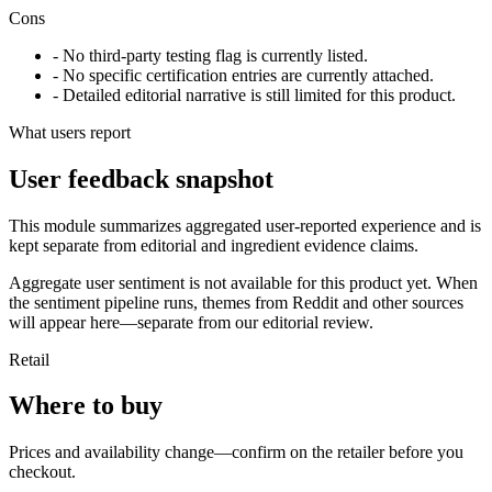
Cons
- No third-party testing flag is currently listed.
- No specific certification entries are currently attached.
- Detailed editorial narrative is still limited for this product.
What users report
User feedback snapshot
This module summarizes aggregated user-reported experience and is
kept separate from editorial and ingredient evidence claims.
Aggregate user sentiment is not available for this product yet. When
the sentiment pipeline runs, themes from Reddit and other sources
will appear here—separate from our editorial review.
Retail
Where to buy
Prices and availability change—confirm on the retailer before you
checkout.