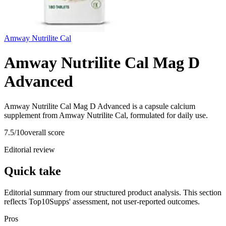
Amway Nutrilite Cal
Amway Nutrilite Cal Mag D
Advanced
Amway Nutrilite Cal Mag D Advanced is a capsule calcium
supplement from Amway Nutrilite Cal, formulated for daily use.
7.5
/10
overall score
Editorial review
Quick take
Editorial summary from our structured product analysis. This section
reflects Top10Supps' assessment, not user-reported outcomes.
Pros