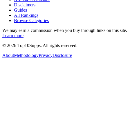
Disclaimers
Guides
All Rankings
Browse Categories
We may earn a commission when you buy through links on this site.
Learn more
.
©
2026
Top10Supps. All rights reserved.
About
Methodology
Privacy
Disclosure