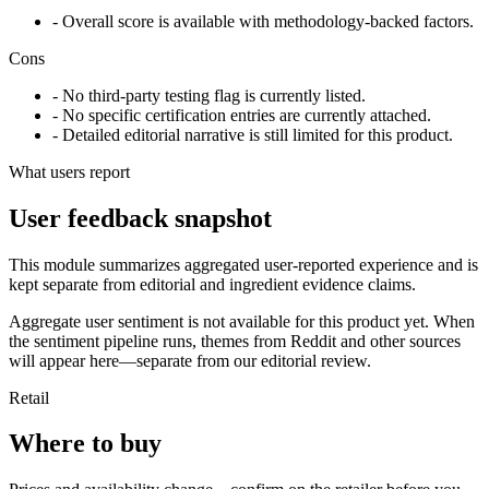
- Overall score is available with methodology-backed factors.
Cons
- No third-party testing flag is currently listed.
- No specific certification entries are currently attached.
- Detailed editorial narrative is still limited for this product.
What users report
User feedback snapshot
This module summarizes aggregated user-reported experience and is
kept separate from editorial and ingredient evidence claims.
Aggregate user sentiment is not available for this product yet. When
the sentiment pipeline runs, themes from Reddit and other sources
will appear here—separate from our editorial review.
Retail
Where to buy