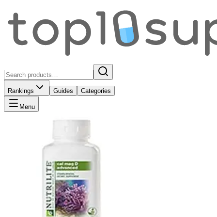
Rankings
Guides
Categories
Menu