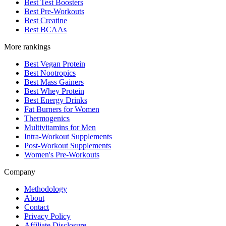
Best Test Boosters
Best Pre-Workouts
Best Creatine
Best BCAAs
More rankings
Best Vegan Protein
Best Nootropics
Best Mass Gainers
Best Whey Protein
Best Energy Drinks
Fat Burners for Women
Thermogenics
Multivitamins for Men
Intra-Workout Supplements
Post-Workout Supplements
Women's Pre-Workouts
Company
Methodology
About
Contact
Privacy Policy
Affiliate Disclosure