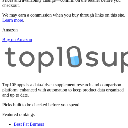
Prices and availability change—confirm on the retailer before you
checkout.
We may earn a commission when you buy through links on this site.
Learn more
.
Amazon
Buy on Amazon
Top10Supps is a data-driven supplement research and comparison
platform, enhanced with automation to keep product data organized
and up to date.
Picks built to be checked before you spend.
Featured rankings
Best Fat Burners