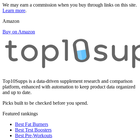
We may earn a commission when you buy through links on this site.
Learn more
.
Amazon
Buy on Amazon
Top10Supps is a data-driven supplement research and comparison
platform, enhanced with automation to keep product data organized
and up to date.
Picks built to be checked before you spend.
Featured rankings
Best Fat Burners
Best Test Boosters
Best Pre-Workouts