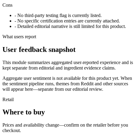
Cons
- No third-party testing flag is currently listed.
- No specific certification entries are currently attached.
- Detailed editorial narrative is still limited for this product.
What users report
User feedback snapshot
This module summarizes aggregated user-reported experience and is
kept separate from editorial and ingredient evidence claims.
Aggregate user sentiment is not available for this product yet. When
the sentiment pipeline runs, themes from Reddit and other sources
will appear here—separate from our editorial review.
Retail
Where to buy
Prices and availability change—confirm on the retailer before you
checkout.