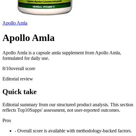
Apollo Amla
Apollo Amla
Apollo Amla is a capsule amla supplement from Apollo Amla,
formulated for daily use.
8
/10
overall score
Editorial review
Quick take
Editorial summary from our structured product analysis. This section
reflects Top10Supps' assessment, not user-reported outcomes.
Pros
- Overall score is available with methodology-backed factors.