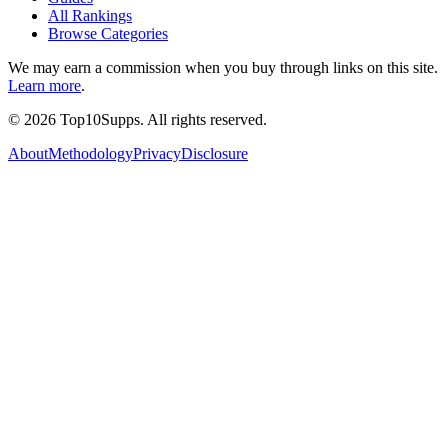
All Rankings
Browse Categories
We may earn a commission when you buy through links on this site.
Learn more
.
©
2026
Top10Supps. All rights reserved.
About
Methodology
Privacy
Disclosure