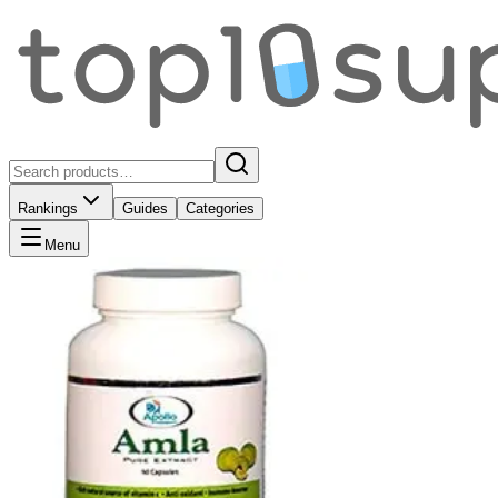
Rankings
Guides
Categories
Menu