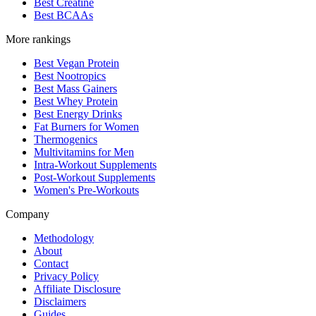
Best Creatine
Best BCAAs
More rankings
Best Vegan Protein
Best Nootropics
Best Mass Gainers
Best Whey Protein
Best Energy Drinks
Fat Burners for Women
Thermogenics
Multivitamins for Men
Intra-Workout Supplements
Post-Workout Supplements
Women's Pre-Workouts
Company
Methodology
About
Contact
Privacy Policy
Affiliate Disclosure
Disclaimers
Guides