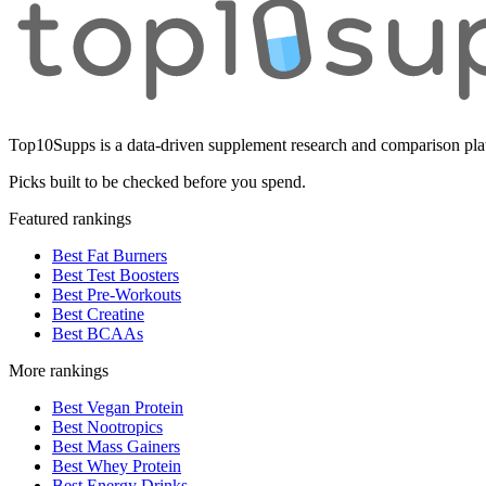
Top10Supps is a data-driven supplement research and comparison plat
Picks built to be checked before you spend.
Featured rankings
Best Fat Burners
Best Test Boosters
Best Pre-Workouts
Best Creatine
Best BCAAs
More rankings
Best Vegan Protein
Best Nootropics
Best Mass Gainers
Best Whey Protein
Best Energy Drinks