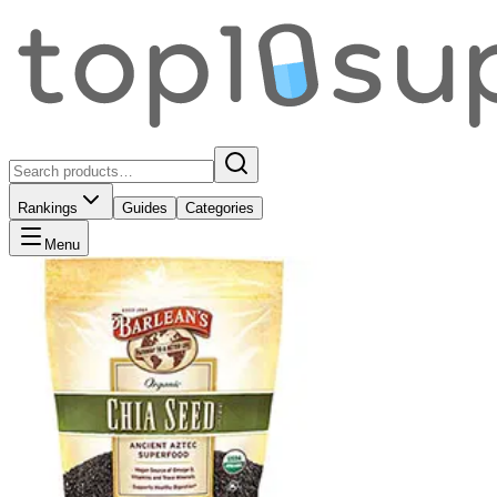
Rankings
Guides
Categories
Menu