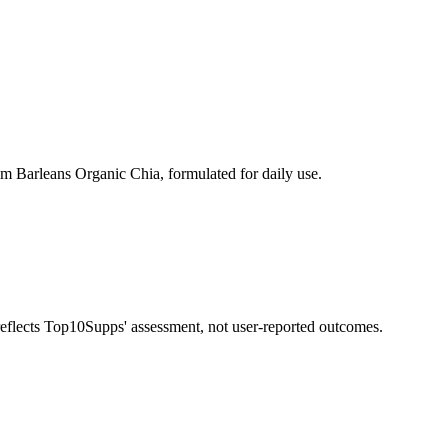
m Barleans Organic Chia, formulated for daily use.
 reflects Top10Supps' assessment, not user-reported outcomes.