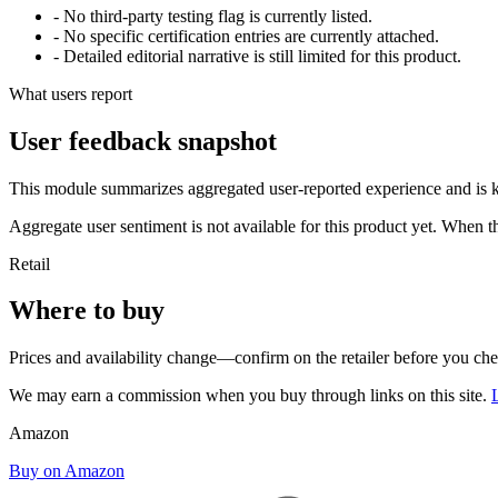
- No third-party testing flag is currently listed.
- No specific certification entries are currently attached.
- Detailed editorial narrative is still limited for this product.
What users report
User feedback snapshot
This module summarizes aggregated user-reported experience and is ke
Aggregate user sentiment is not available for this product yet. When 
Retail
Where to buy
Prices and availability change—confirm on the retailer before you ch
We may earn a commission when you buy through links on this site.
Amazon
Buy on Amazon