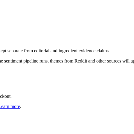
pt separate from editorial and ingredient evidence claims.
the sentiment pipeline runs, themes from Reddit and other sources will 
eckout.
Learn more
.