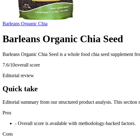
Barleans Organic Chia
Barleans Organic Chia Seed
Barleans Organic Chia Seed is a whole food chia seed supplement fro
7.6
/10
overall score
Editorial review
Quick take
Editorial summary from our structured product analysis. This section
Pros
- Overall score is available with methodology-backed factors.
Cons