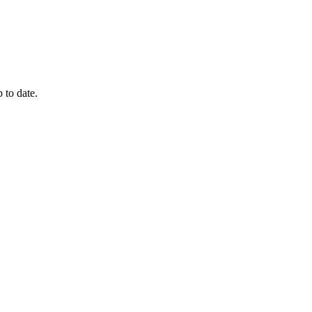
 to date.