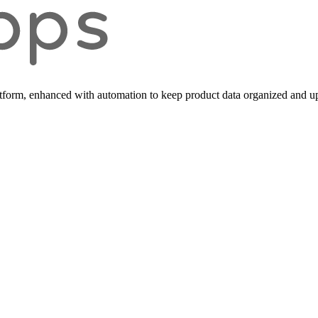
form, enhanced with automation to keep product data organized and up