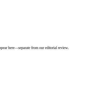
appear here—separate from our editorial review.