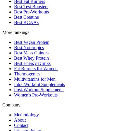
Best Fat Burners
Best Test Boosters
Best Pre-Workouts
Best Creatine
Best BCAAs
More rankings
Best Vegan Protein
Best Nootropics
Best Mass Gainers
Best Whey Protein
Best Energy Drinks
Fat Burners for Women
Thermogenics
Multivitamins for Men
Intra-Workout Supplements
Post-Workout Supplements
Women's Pre-Workouts
Company
Methodology
About
Contact
Privacy Policy