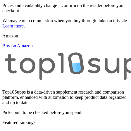
Prices and availability change—confirm on the retailer before you
checkout.
We may earn a commission when you buy through links on this site.
Learn more
.
Amazon
Buy on Amazon
Top10Supps is a data-driven supplement research and comparison
platform, enhanced with automation to keep product data organized
and up to date.
Picks built to be checked before you spend.
Featured rankings