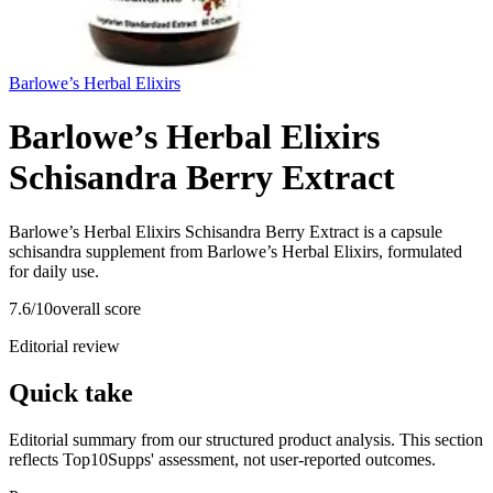
Barlowe’s Herbal Elixirs
Barlowe’s Herbal Elixirs
Schisandra Berry Extract
Barlowe’s Herbal Elixirs Schisandra Berry Extract is a capsule
schisandra supplement from Barlowe’s Herbal Elixirs, formulated
for daily use.
7.6
/10
overall score
Editorial review
Quick take
Editorial summary from our structured product analysis. This section
reflects Top10Supps' assessment, not user-reported outcomes.