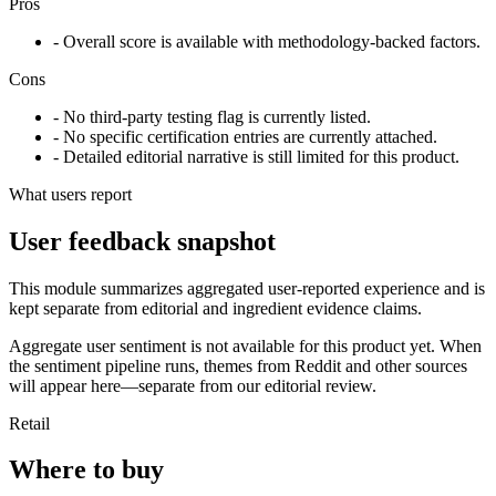
Pros
- Overall score is available with methodology-backed factors.
Cons
- No third-party testing flag is currently listed.
- No specific certification entries are currently attached.
- Detailed editorial narrative is still limited for this product.
What users report
User feedback snapshot
This module summarizes aggregated user-reported experience and is
kept separate from editorial and ingredient evidence claims.
Aggregate user sentiment is not available for this product yet. When
the sentiment pipeline runs, themes from Reddit and other sources
will appear here—separate from our editorial review.
Retail
Where to buy