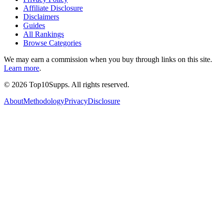
Affiliate Disclosure
Disclaimers
Guides
All Rankings
Browse Categories
We may earn a commission when you buy through links on this site.
Learn more
.
©
2026
Top10Supps. All rights reserved.
About
Methodology
Privacy
Disclosure