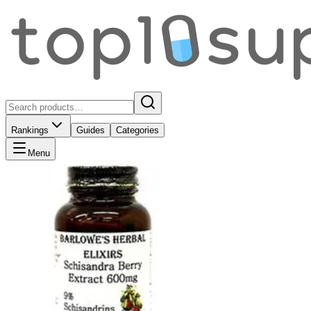
Rankings
Guides
Categories
Menu