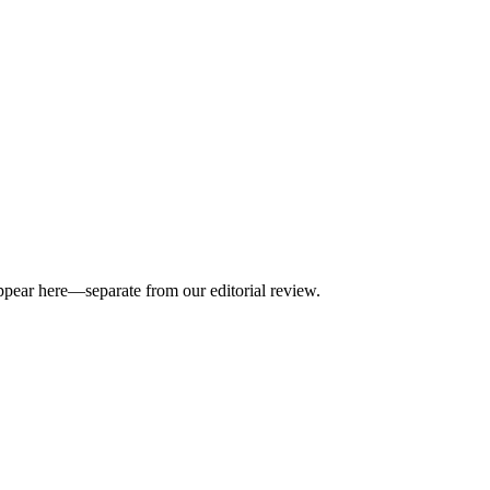
appear here—separate from our editorial review.