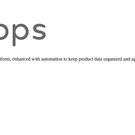
form, enhanced with automation to keep product data organized and up