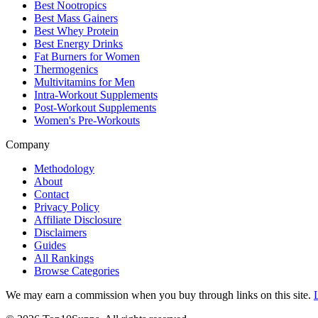
Best Nootropics
Best Mass Gainers
Best Whey Protein
Best Energy Drinks
Fat Burners for Women
Thermogenics
Multivitamins for Men
Intra-Workout Supplements
Post-Workout Supplements
Women's Pre-Workouts
Company
Methodology
About
Contact
Privacy Policy
Affiliate Disclosure
Disclaimers
Guides
All Rankings
Browse Categories
We may earn a commission when you buy through links on this site.