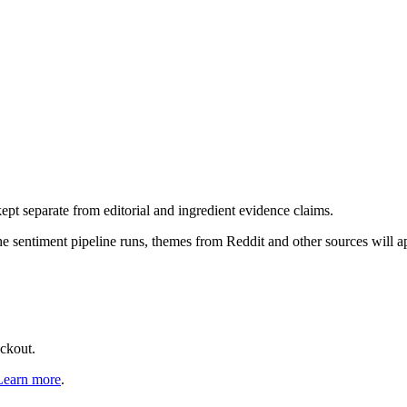
pt separate from editorial and ingredient evidence claims.
the sentiment pipeline runs, themes from Reddit and other sources will 
eckout.
Learn more
.