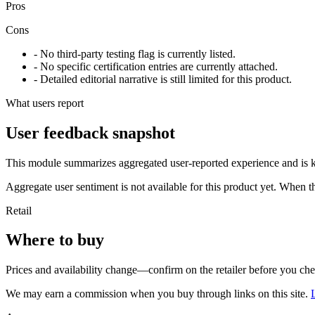
Pros
Cons
- No third-party testing flag is currently listed.
- No specific certification entries are currently attached.
- Detailed editorial narrative is still limited for this product.
What users report
User feedback snapshot
This module summarizes aggregated user-reported experience and is ke
Aggregate user sentiment is not available for this product yet. When 
Retail
Where to buy
Prices and availability change—confirm on the retailer before you ch
We may earn a commission when you buy through links on this site.