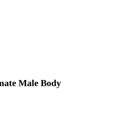
imate Male Body