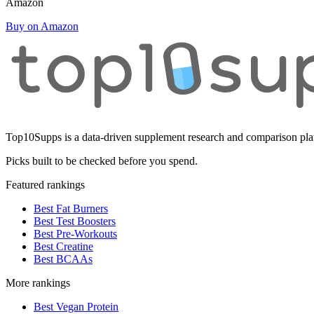
Amazon
Buy on Amazon
Top10Supps is a data-driven supplement research and comparison plat
Picks built to be checked before you spend.
Featured rankings
Best Fat Burners
Best Test Boosters
Best Pre-Workouts
Best Creatine
Best BCAAs
More rankings
Best Vegan Protein