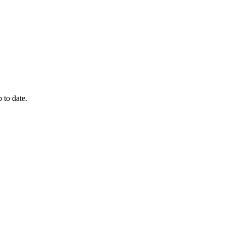
 to date.