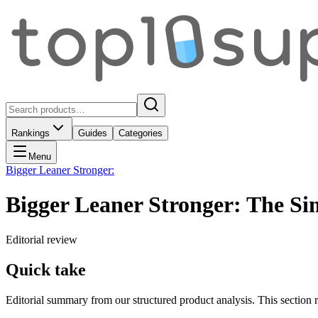
Rankings
Guides
Categories
Menu
Bigger Leaner Stronger:
Bigger Leaner Stronger: The Si
Editorial review
Quick take
Editorial summary from our structured product analysis. This section