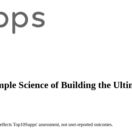
mple Science of Building the Ult
 reflects Top10Supps' assessment, not user-reported outcomes.