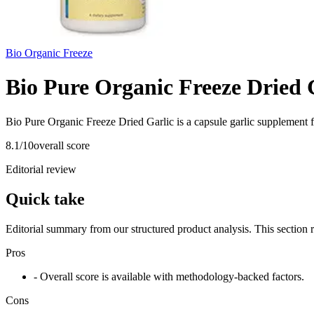
Bio Organic Freeze
Bio Pure Organic Freeze Dried 
Bio Pure Organic Freeze Dried Garlic is a capsule garlic supplement 
8.1
/10
overall score
Editorial review
Quick take
Editorial summary from our structured product analysis. This section
Pros
- Overall score is available with methodology-backed factors.
Cons