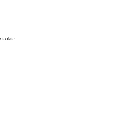
 to date.