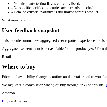
- No third-party testing flag is currently listed.
- No specific certification entries are currently attached.
- Detailed editorial narrative is still limited for this product.
What users report
User feedback snapshot
This module summarizes aggregated user-reported experience and is ke
Aggregate user sentiment is not available for this product yet. When 
Retail
Where to buy
Prices and availability change—confirm on the retailer before you ch
We may earn a commission when you buy through links on this site.
Amazon
Buy on Amazon