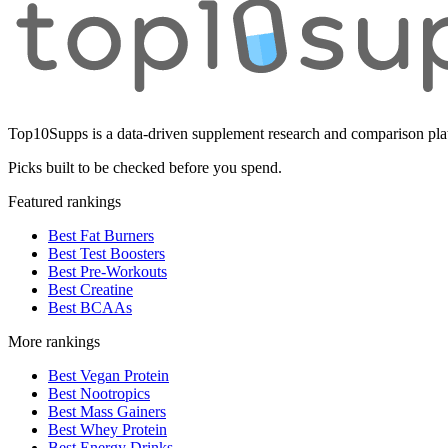
Top10Supps is a data-driven supplement research and comparison plat
Picks built to be checked before you spend.
Featured rankings
Best Fat Burners
Best Test Boosters
Best Pre-Workouts
Best Creatine
Best BCAAs
More rankings
Best Vegan Protein
Best Nootropics
Best Mass Gainers
Best Whey Protein
Best Energy Drinks