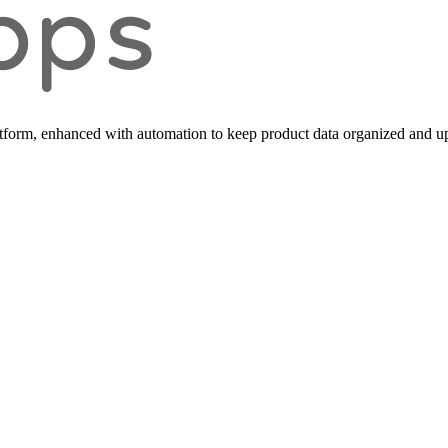
form, enhanced with automation to keep product data organized and up