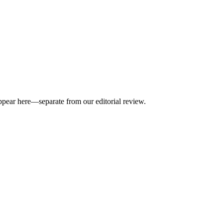
appear here—separate from our editorial review.