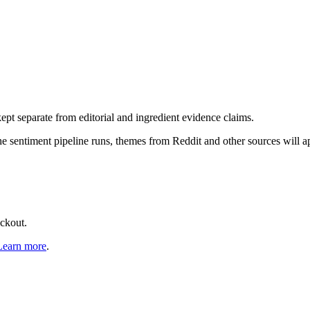
pt separate from editorial and ingredient evidence claims.
the sentiment pipeline runs, themes from Reddit and other sources will 
eckout.
Learn more
.