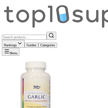
Rankings
Guides
Categories
Menu