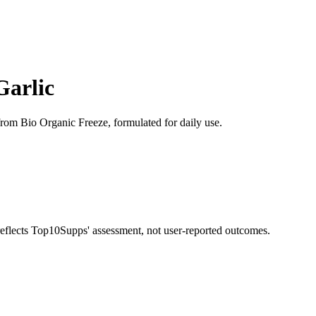
Garlic
from Bio Organic Freeze, formulated for daily use.
 reflects Top10Supps' assessment, not user-reported outcomes.