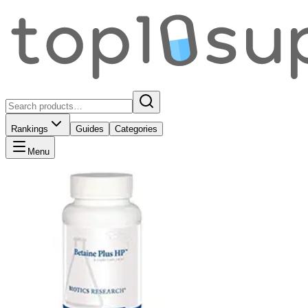
Rankings
Guides
Categories
Menu