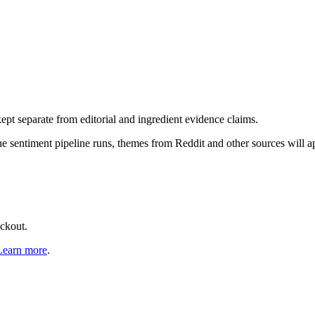
pt separate from editorial and ingredient evidence claims.
the sentiment pipeline runs, themes from Reddit and other sources will 
eckout.
Learn more
.