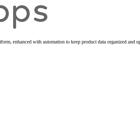
form, enhanced with automation to keep product data organized and up