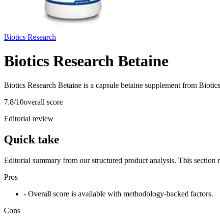
Biotics Research
Biotics Research Betaine
Biotics Research Betaine is a capsule betaine supplement from Biotics
7.8
/10
overall score
Editorial review
Quick take
Editorial summary from our structured product analysis. This section
Pros
- Overall score is available with methodology-backed factors.
Cons