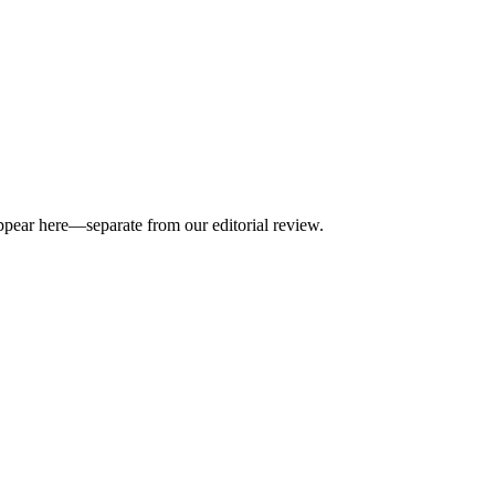
appear here—separate from our editorial review.