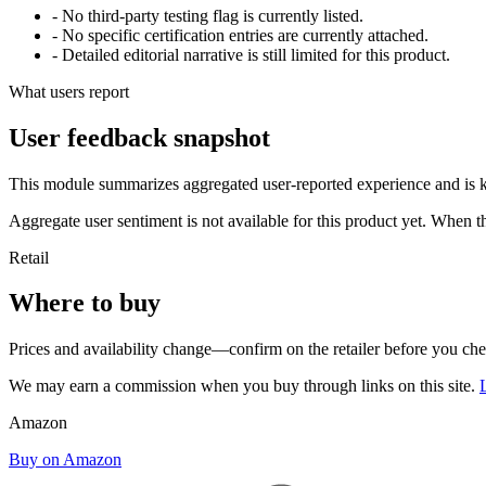
- No third-party testing flag is currently listed.
- No specific certification entries are currently attached.
- Detailed editorial narrative is still limited for this product.
What users report
User feedback snapshot
This module summarizes aggregated user-reported experience and is ke
Aggregate user sentiment is not available for this product yet. When 
Retail
Where to buy
Prices and availability change—confirm on the retailer before you ch
We may earn a commission when you buy through links on this site.
Amazon
Buy on Amazon