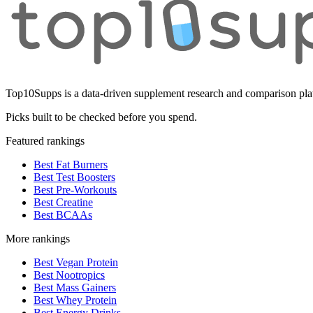
Top10Supps is a data-driven supplement research and comparison plat
Picks built to be checked before you spend.
Featured rankings
Best Fat Burners
Best Test Boosters
Best Pre-Workouts
Best Creatine
Best BCAAs
More rankings
Best Vegan Protein
Best Nootropics
Best Mass Gainers
Best Whey Protein
Best Energy Drinks