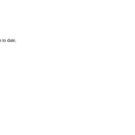
 to date.