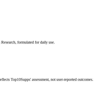
 Research, formulated for daily use.
 reflects Top10Supps' assessment, not user-reported outcomes.