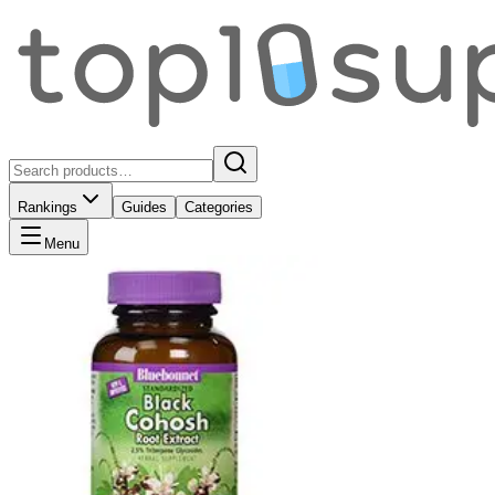
Rankings
Guides
Categories
Menu