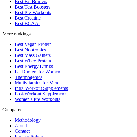
Best Fat Burners
Best Test Boosters
Best Pre-Workouts
Best Creatine
Best BCAAs
More rankings
Best Vegan Protein
Best Nootropics
Best Mass Gainers
Best Whey Protein
Best Energy Drinks
Fat Burners for Women
Thermogenics
Multivitamins for Men
Intra-Workout Supplements
Post-Workout Supplements
Women's Pre-Workouts
Company
Methodology
About
Contact
Privacy Policy