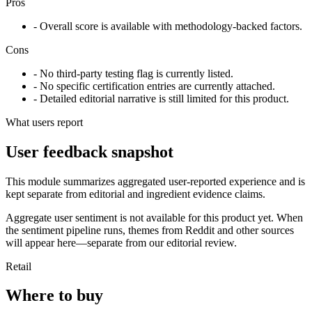
Pros
- Overall score is available with methodology-backed factors.
Cons
- No third-party testing flag is currently listed.
- No specific certification entries are currently attached.
- Detailed editorial narrative is still limited for this product.
What users report
User feedback snapshot
This module summarizes aggregated user-reported experience and is
kept separate from editorial and ingredient evidence claims.
Aggregate user sentiment is not available for this product yet. When
the sentiment pipeline runs, themes from Reddit and other sources
will appear here—separate from our editorial review.
Retail
Where to buy