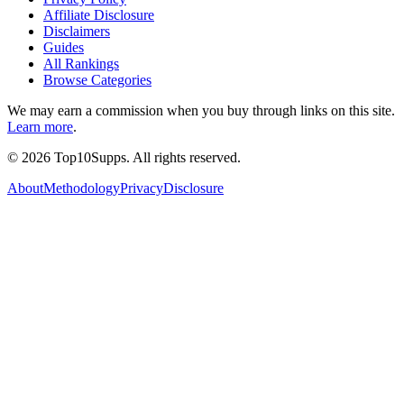
Affiliate Disclosure
Disclaimers
Guides
All Rankings
Browse Categories
We may earn a commission when you buy through links on this site.
Learn more
.
©
2026
Top10Supps. All rights reserved.
About
Methodology
Privacy
Disclosure