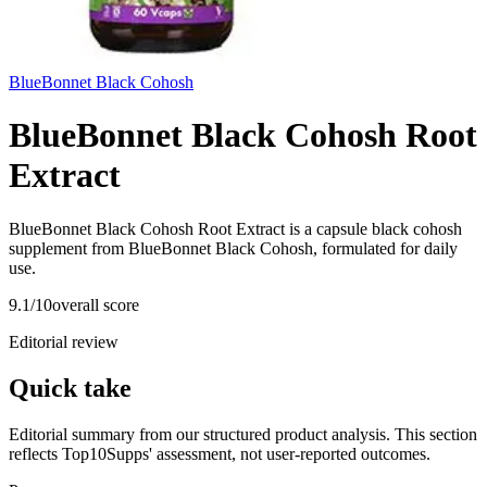
BlueBonnet Black Cohosh
BlueBonnet Black Cohosh Root
Extract
BlueBonnet Black Cohosh Root Extract is a capsule black cohosh
supplement from BlueBonnet Black Cohosh, formulated for daily
use.
9.1
/10
overall score
Editorial review
Quick take
Editorial summary from our structured product analysis. This section
reflects Top10Supps' assessment, not user-reported outcomes.