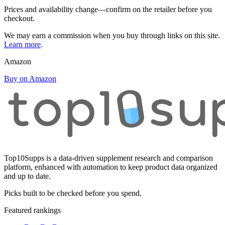
Prices and availability change—confirm on the retailer before you
checkout.
We may earn a commission when you buy through links on this site.
Learn more
.
Amazon
Buy on Amazon
Top10Supps is a data-driven supplement research and comparison
platform, enhanced with automation to keep product data organized
and up to date.
Picks built to be checked before you spend.
Featured rankings