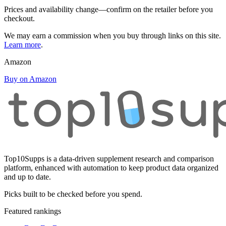
Prices and availability change—confirm on the retailer before you
checkout.
We may earn a commission when you buy through links on this site.
Learn more
.
Amazon
Buy on Amazon
Top10Supps is a data-driven supplement research and comparison
platform, enhanced with automation to keep product data organized
and up to date.
Picks built to be checked before you spend.
Featured rankings