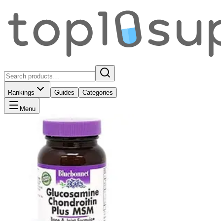
Rankings
Guides
Categories
Menu