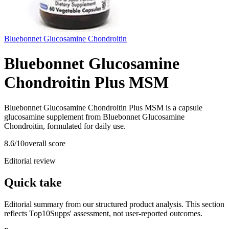
Bluebonnet Glucosamine Chondroitin
Bluebonnet Glucosamine
Chondroitin Plus MSM
Bluebonnet Glucosamine Chondroitin Plus MSM is a capsule
glucosamine supplement from Bluebonnet Glucosamine
Chondroitin, formulated for daily use.
8.6
/10
overall score
Editorial review
Quick take
Editorial summary from our structured product analysis. This section
reflects Top10Supps' assessment, not user-reported outcomes.