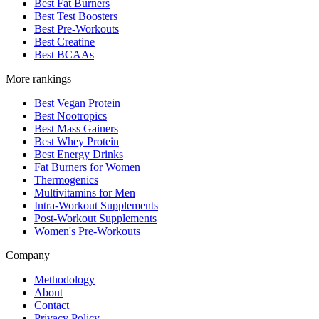
Best Fat Burners
Best Test Boosters
Best Pre-Workouts
Best Creatine
Best BCAAs
More rankings
Best Vegan Protein
Best Nootropics
Best Mass Gainers
Best Whey Protein
Best Energy Drinks
Fat Burners for Women
Thermogenics
Multivitamins for Men
Intra-Workout Supplements
Post-Workout Supplements
Women's Pre-Workouts
Company
Methodology
About
Contact
Privacy Policy