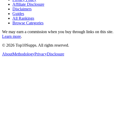
Affiliate Disclosure
Disclaimers
Guides
All Rankings
Browse Categories
We may earn a commission when you buy through links on this site.
Learn more
.
©
2026
Top10Supps. All rights reserved.
About
Methodology
Privacy
Disclosure