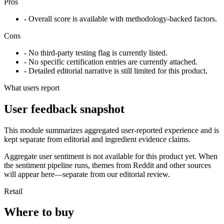
Pros
- Overall score is available with methodology-backed factors.
Cons
- No third-party testing flag is currently listed.
- No specific certification entries are currently attached.
- Detailed editorial narrative is still limited for this product.
What users report
User feedback snapshot
This module summarizes aggregated user-reported experience and is
kept separate from editorial and ingredient evidence claims.
Aggregate user sentiment is not available for this product yet. When
the sentiment pipeline runs, themes from Reddit and other sources
will appear here—separate from our editorial review.
Retail
Where to buy