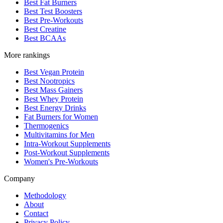
Best Fat Burners
Best Test Boosters
Best Pre-Workouts
Best Creatine
Best BCAAs
More rankings
Best Vegan Protein
Best Nootropics
Best Mass Gainers
Best Whey Protein
Best Energy Drinks
Fat Burners for Women
Thermogenics
Multivitamins for Men
Intra-Workout Supplements
Post-Workout Supplements
Women's Pre-Workouts
Company
Methodology
About
Contact
Privacy Policy