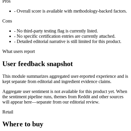
Pros
- Overall score is available with methodology-backed factors.
Cons
- No third-party testing flag is currently listed.
- No specific certification entries are currently attached.
- Detailed editorial narrative is still limited for this product.
What users report
User feedback snapshot
This module summarizes aggregated user-reported experience and is
kept separate from editorial and ingredient evidence claims.
Aggregate user sentiment is not available for this product yet. When
the sentiment pipeline runs, themes from Reddit and other sources
will appear here—separate from our editorial review.
Retail
Where to buy