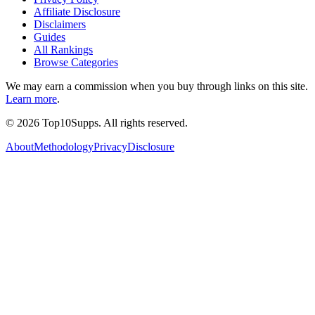
Affiliate Disclosure
Disclaimers
Guides
All Rankings
Browse Categories
We may earn a commission when you buy through links on this site.
Learn more
.
©
2026
Top10Supps. All rights reserved.
About
Methodology
Privacy
Disclosure