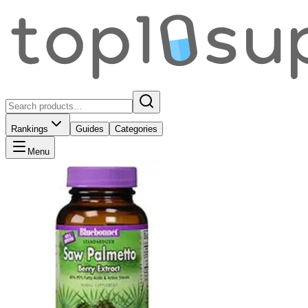
Rankings
Guides
Categories
Menu