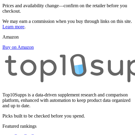
Prices and availability change—confirm on the retailer before you
checkout.
We may earn a commission when you buy through links on this site.
Learn more
.
Amazon
Buy on Amazon
Top10Supps is a data-driven supplement research and comparison
platform, enhanced with automation to keep product data organized
and up to date.
Picks built to be checked before you spend.
Featured rankings