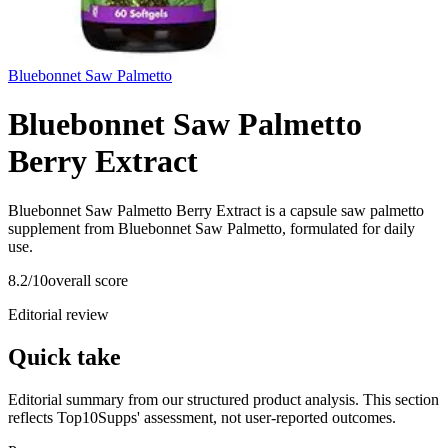
Bluebonnet Saw Palmetto
Bluebonnet Saw Palmetto
Berry Extract
Bluebonnet Saw Palmetto Berry Extract is a capsule saw palmetto
supplement from Bluebonnet Saw Palmetto, formulated for daily
use.
8.2
/10
overall score
Editorial review
Quick take
Editorial summary from our structured product analysis. This section
reflects Top10Supps' assessment, not user-reported outcomes.