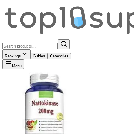
Rankings
Guides
Categories
Menu