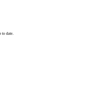
 to date.