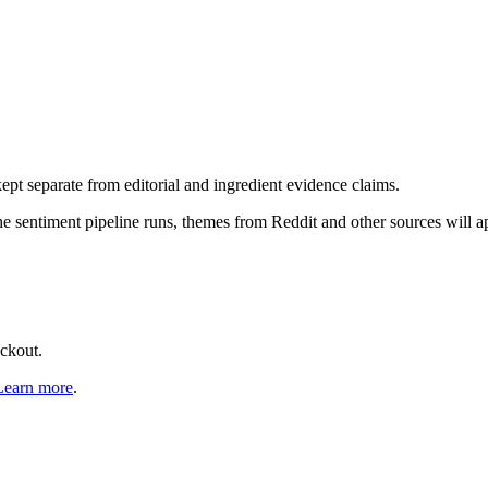
pt separate from editorial and ingredient evidence claims.
the sentiment pipeline runs, themes from Reddit and other sources will 
eckout.
Learn more
.