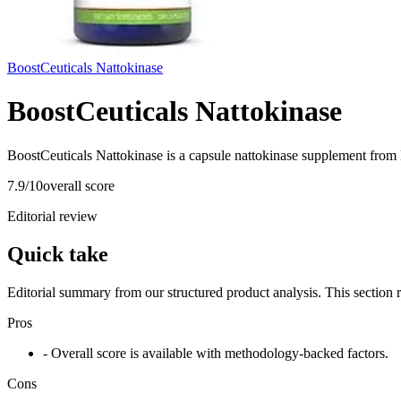
BoostCeuticals Nattokinase
BoostCeuticals Nattokinase
BoostCeuticals Nattokinase is a capsule nattokinase supplement from 
7.9
/10
overall score
Editorial review
Quick take
Editorial summary from our structured product analysis. This section
Pros
- Overall score is available with methodology-backed factors.
Cons