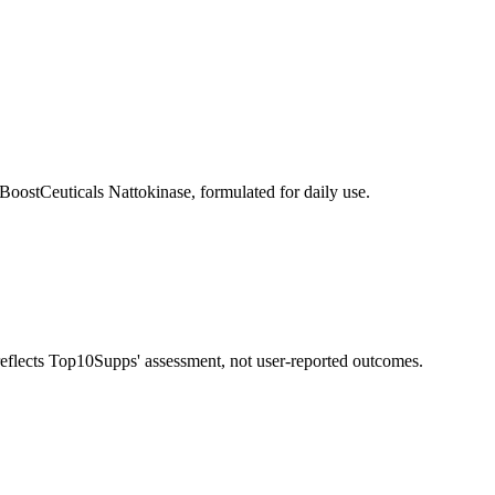
BoostCeuticals Nattokinase, formulated for daily use.
 reflects Top10Supps' assessment, not user-reported outcomes.