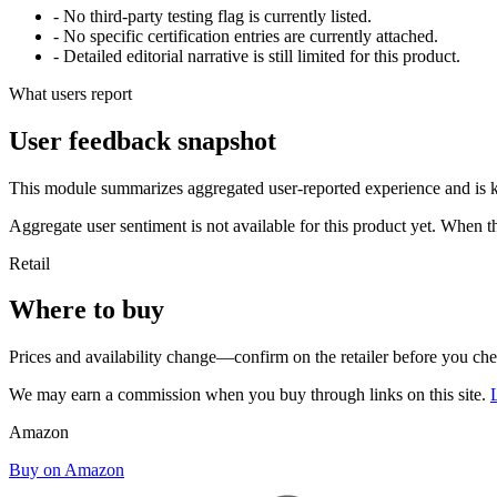
- No third-party testing flag is currently listed.
- No specific certification entries are currently attached.
- Detailed editorial narrative is still limited for this product.
What users report
User feedback snapshot
This module summarizes aggregated user-reported experience and is ke
Aggregate user sentiment is not available for this product yet. When 
Retail
Where to buy
Prices and availability change—confirm on the retailer before you ch
We may earn a commission when you buy through links on this site.
Amazon
Buy on Amazon