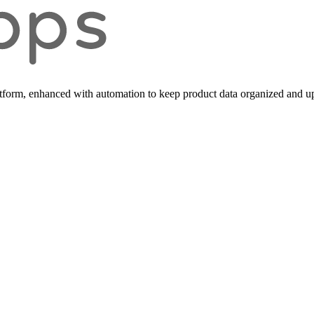
form, enhanced with automation to keep product data organized and up