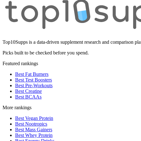
Top10Supps is a data-driven supplement research and comparison plat
Picks built to be checked before you spend.
Featured rankings
Best Fat Burners
Best Test Boosters
Best Pre-Workouts
Best Creatine
Best BCAAs
More rankings
Best Vegan Protein
Best Nootropics
Best Mass Gainers
Best Whey Protein
Best Energy Drinks