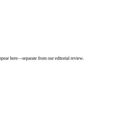
appear here—separate from our editorial review.