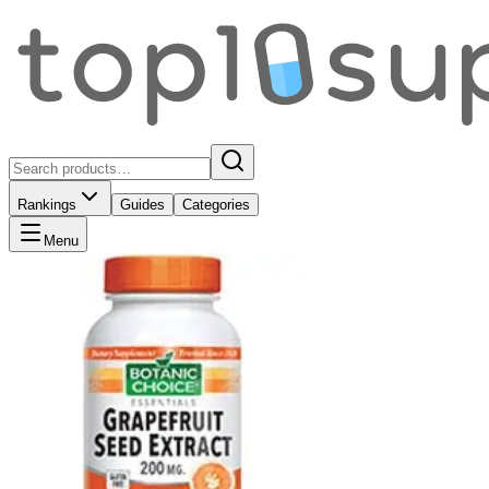
Rankings
Guides
Categories
Menu