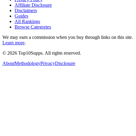
Affiliate Disclosure
Disclaimers
Guides
All Rankings
Browse Categories
We may earn a commission when you buy through links on this site.
Learn more
.
©
2026
Top10Supps. All rights reserved.
About
Methodology
Privacy
Disclosure