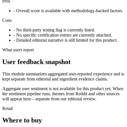
Pros
- Overall score is available with methodology-backed factors.
Cons
- No third-party testing flag is currently listed.
- No specific certification entries are currently attached.
- Detailed editorial narrative is still limited for this product.
What users report
User feedback snapshot
This module summarizes aggregated user-reported experience and is
kept separate from editorial and ingredient evidence claims.
Aggregate user sentiment is not available for this product yet. When
the sentiment pipeline runs, themes from Reddit and other sources
will appear here—separate from our editorial review.
Retail
Where to buy