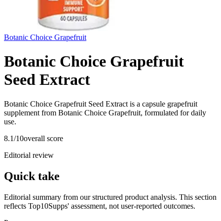
Botanic Choice Grapefruit
Botanic Choice Grapefruit
Seed Extract
Botanic Choice Grapefruit Seed Extract is a capsule grapefruit
supplement from Botanic Choice Grapefruit, formulated for daily
use.
8.1
/10
overall score
Editorial review
Quick take
Editorial summary from our structured product analysis. This section
reflects Top10Supps' assessment, not user-reported outcomes.