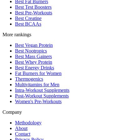
Best Fat Burners
Best Test Boosters
Best Pre-Workouts
Best Creatine
Best BCAAs
More rankings
Best Vegan Protein
Best Nootropics
Best Mass Gainers
Best Whey Protein
Best Energy Drinks
Fat Burners for Women
Thermogenics
Multivitamins for Men
Intra-Workout Supplements
Post-Workout Supplements
Women's Pre-Workouts
Company
Methodology
About
Contact
Privacy Policy