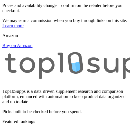
Prices and availability change—confirm on the retailer before you
checkout.
We may earn a commission when you buy through links on this site.
Learn more
.
Amazon
Buy on Amazon
Top10Supps is a data-driven supplement research and comparison
platform, enhanced with automation to keep product data organized
and up to date.
Picks built to be checked before you spend.
Featured rankings