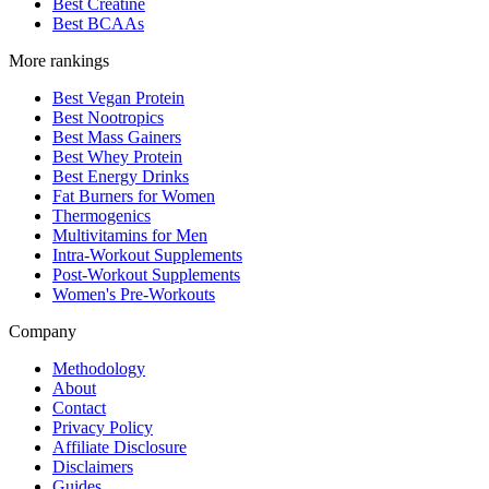
Best Creatine
Best BCAAs
More rankings
Best Vegan Protein
Best Nootropics
Best Mass Gainers
Best Whey Protein
Best Energy Drinks
Fat Burners for Women
Thermogenics
Multivitamins for Men
Intra-Workout Supplements
Post-Workout Supplements
Women's Pre-Workouts
Company
Methodology
About
Contact
Privacy Policy
Affiliate Disclosure
Disclaimers
Guides