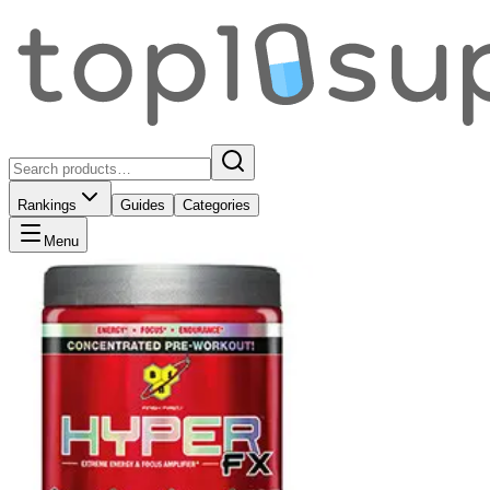
Rankings
Guides
Categories
Menu