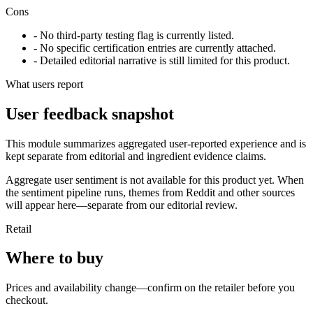
Cons
- No third-party testing flag is currently listed.
- No specific certification entries are currently attached.
- Detailed editorial narrative is still limited for this product.
What users report
User feedback snapshot
This module summarizes aggregated user-reported experience and is
kept separate from editorial and ingredient evidence claims.
Aggregate user sentiment is not available for this product yet. When
the sentiment pipeline runs, themes from Reddit and other sources
will appear here—separate from our editorial review.
Retail
Where to buy
Prices and availability change—confirm on the retailer before you
checkout.