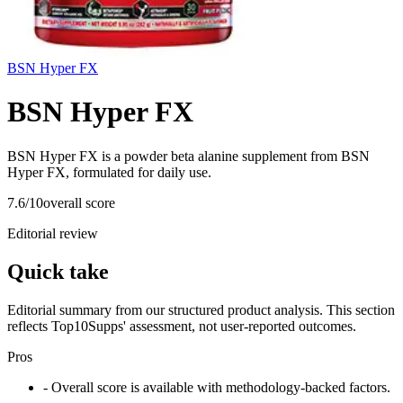
BSN Hyper FX
BSN Hyper FX
BSN Hyper FX is a powder beta alanine supplement from BSN
Hyper FX, formulated for daily use.
7.6
/10
overall score
Editorial review
Quick take
Editorial summary from our structured product analysis. This section
reflects Top10Supps' assessment, not user-reported outcomes.
Pros
- Overall score is available with methodology-backed factors.