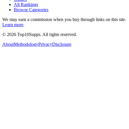
All Rankings
Browse Categories
We may earn a commission when you buy through links on this site.
Learn more
.
©
2026
Top10Supps. All rights reserved.
About
Methodology
Privacy
Disclosure