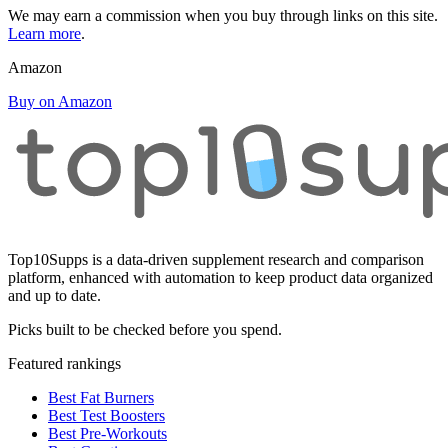
We may earn a commission when you buy through links on this site.
Learn more
.
Amazon
Buy on Amazon
Top10Supps is a data-driven supplement research and comparison
platform, enhanced with automation to keep product data organized
and up to date.
Picks built to be checked before you spend.
Featured rankings
Best Fat Burners
Best Test Boosters
Best Pre-Workouts