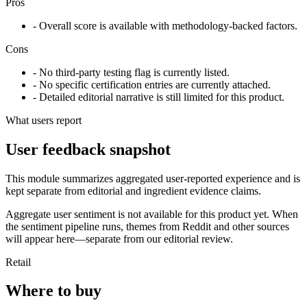
Pros
- Overall score is available with methodology-backed factors.
Cons
- No third-party testing flag is currently listed.
- No specific certification entries are currently attached.
- Detailed editorial narrative is still limited for this product.
What users report
User feedback snapshot
This module summarizes aggregated user-reported experience and is
kept separate from editorial and ingredient evidence claims.
Aggregate user sentiment is not available for this product yet. When
the sentiment pipeline runs, themes from Reddit and other sources
will appear here—separate from our editorial review.
Retail
Where to buy