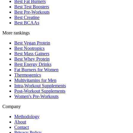
Best Fat Burners
Best Test Boosters
Best Pre-Workouts
Best Creatine
Best BCAAs
More rankings
Best Vegan Protein
Best Nootropics
Best Mass Gainers
Best Whey Protein
Best Energy Drinks
Fat Burners for Women
Thermogenics
Multivitamins for Men
Intra-Workout Supplements
Post-Workout Supplements
Women's Pre-Workouts
Company
Methodology
About
Contact
Privacy Policy