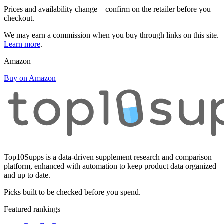
Prices and availability change—confirm on the retailer before you
checkout.
We may earn a commission when you buy through links on this site.
Learn more
.
Amazon
Buy on Amazon
Top10Supps is a data-driven supplement research and comparison
platform, enhanced with automation to keep product data organized
and up to date.
Picks built to be checked before you spend.
Featured rankings