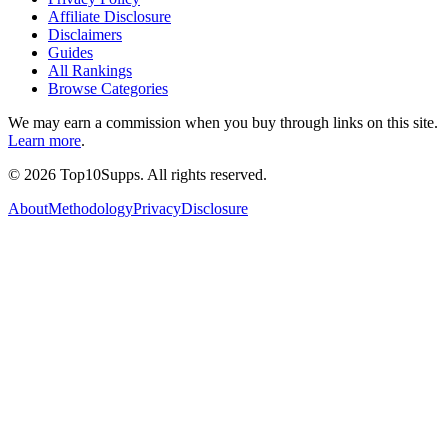
Affiliate Disclosure
Disclaimers
Guides
All Rankings
Browse Categories
We may earn a commission when you buy through links on this site.
Learn more
.
©
2026
Top10Supps. All rights reserved.
About
Methodology
Privacy
Disclosure