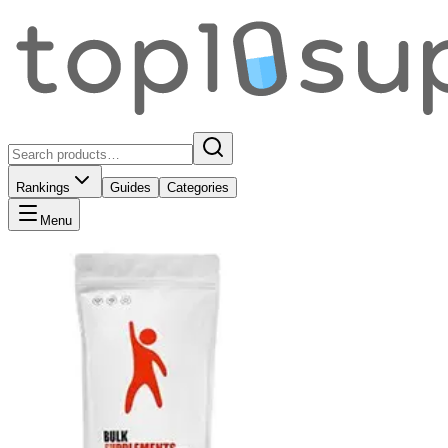
Rankings
Guides
Categories
Menu