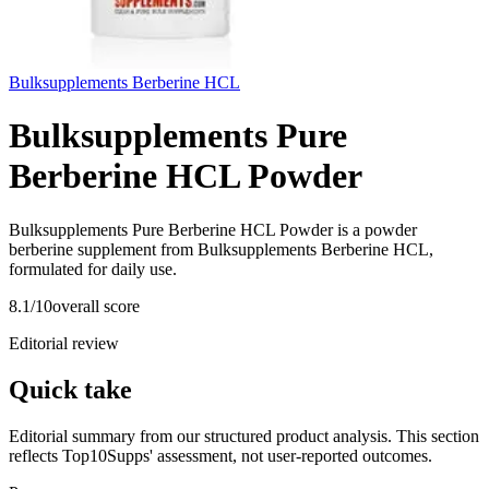
Bulksupplements Berberine HCL
Bulksupplements Pure
Berberine HCL Powder
Bulksupplements Pure Berberine HCL Powder is a powder
berberine supplement from Bulksupplements Berberine HCL,
formulated for daily use.
8.1
/10
overall score
Editorial review
Quick take
Editorial summary from our structured product analysis. This section
reflects Top10Supps' assessment, not user-reported outcomes.