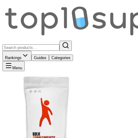
Rankings
Guides
Categories
Menu