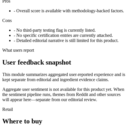
Pros
- Overall score is available with methodology-backed factors.
Cons
- No third-party testing flag is currently listed.
- No specific certification entries are currently attached.
- Detailed editorial narrative is still limited for this product.
What users report
User feedback snapshot
This module summarizes aggregated user-reported experience and is
kept separate from editorial and ingredient evidence claims.
Aggregate user sentiment is not available for this product yet. When
the sentiment pipeline runs, themes from Reddit and other sources
will appear here—separate from our editorial review.
Retail
Where to buy