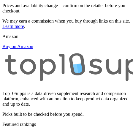
Prices and availability change—confirm on the retailer before you
checkout.
We may earn a commission when you buy through links on this site.
Learn more
.
Amazon
Buy on Amazon
Top10Supps is a data-driven supplement research and comparison
platform, enhanced with automation to keep product data organized
and up to date.
Picks built to be checked before you spend.
Featured rankings