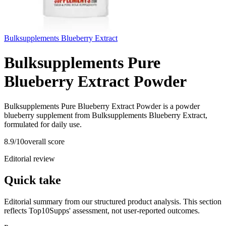
Bulksupplements Blueberry Extract
Bulksupplements Pure
Blueberry Extract Powder
Bulksupplements Pure Blueberry Extract Powder is a powder
blueberry supplement from Bulksupplements Blueberry Extract,
formulated for daily use.
8.9
/10
overall score
Editorial review
Quick take
Editorial summary from our structured product analysis. This section
reflects Top10Supps' assessment, not user-reported outcomes.