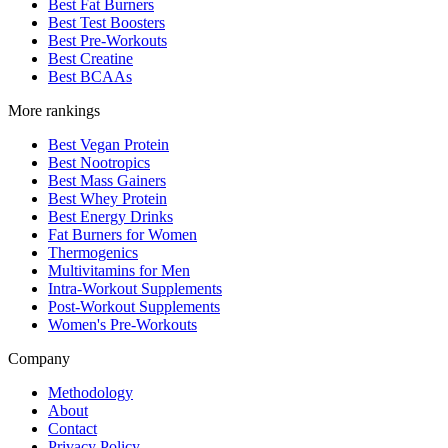
Best Fat Burners
Best Test Boosters
Best Pre-Workouts
Best Creatine
Best BCAAs
More rankings
Best Vegan Protein
Best Nootropics
Best Mass Gainers
Best Whey Protein
Best Energy Drinks
Fat Burners for Women
Thermogenics
Multivitamins for Men
Intra-Workout Supplements
Post-Workout Supplements
Women's Pre-Workouts
Company
Methodology
About
Contact
Privacy Policy