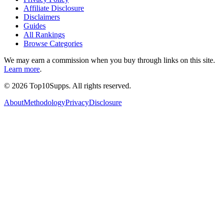
Affiliate Disclosure
Disclaimers
Guides
All Rankings
Browse Categories
We may earn a commission when you buy through links on this site.
Learn more
.
©
2026
Top10Supps. All rights reserved.
About
Methodology
Privacy
Disclosure