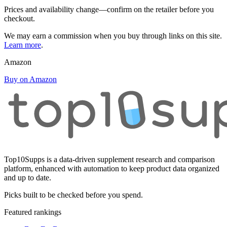
Prices and availability change—confirm on the retailer before you
checkout.
We may earn a commission when you buy through links on this site.
Learn more
.
Amazon
Buy on Amazon
Top10Supps is a data-driven supplement research and comparison
platform, enhanced with automation to keep product data organized
and up to date.
Picks built to be checked before you spend.
Featured rankings