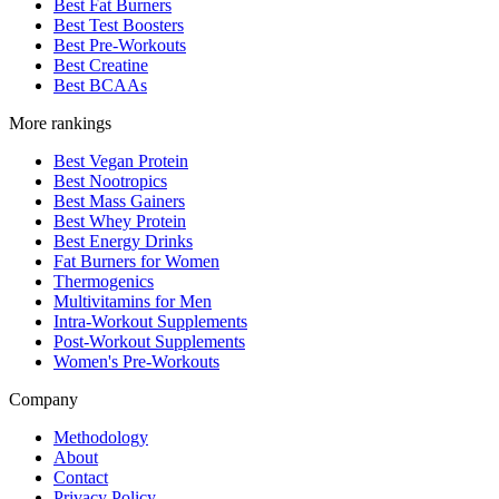
Best Fat Burners
Best Test Boosters
Best Pre-Workouts
Best Creatine
Best BCAAs
More rankings
Best Vegan Protein
Best Nootropics
Best Mass Gainers
Best Whey Protein
Best Energy Drinks
Fat Burners for Women
Thermogenics
Multivitamins for Men
Intra-Workout Supplements
Post-Workout Supplements
Women's Pre-Workouts
Company
Methodology
About
Contact
Privacy Policy