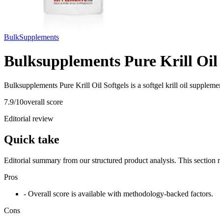
BulkSupplements
Bulksupplements Pure Krill Oil 
Bulksupplements Pure Krill Oil Softgels is a softgel krill oil supple
7.9
/10
overall score
Editorial review
Quick take
Editorial summary from our structured product analysis. This section
Pros
- Overall score is available with methodology-backed factors.
Cons