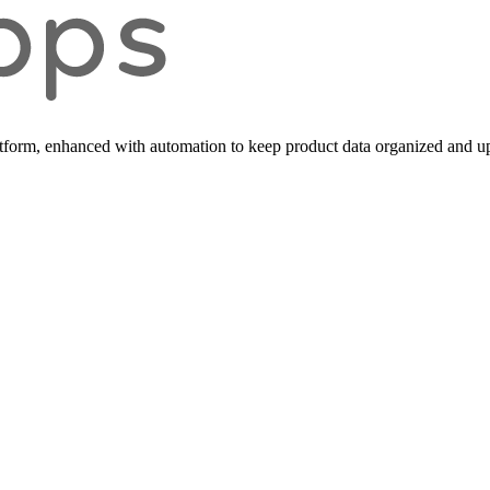
form, enhanced with automation to keep product data organized and up