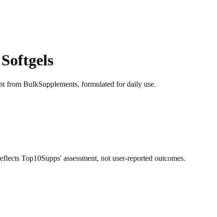
Softgels
ment from BulkSupplements, formulated for daily use.
 reflects Top10Supps' assessment, not user-reported outcomes.