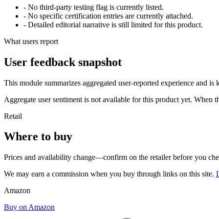
- No third-party testing flag is currently listed.
- No specific certification entries are currently attached.
- Detailed editorial narrative is still limited for this product.
What users report
User feedback snapshot
This module summarizes aggregated user-reported experience and is ke
Aggregate user sentiment is not available for this product yet. When 
Retail
Where to buy
Prices and availability change—confirm on the retailer before you ch
We may earn a commission when you buy through links on this site.
Amazon
Buy on Amazon