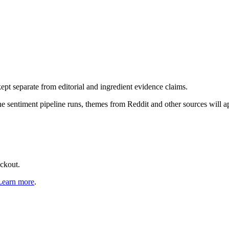
pt separate from editorial and ingredient evidence claims.
the sentiment pipeline runs, themes from Reddit and other sources will 
eckout.
Learn more
.