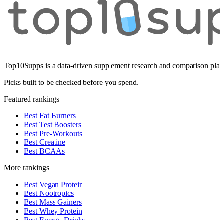
Top10Supps is a data-driven supplement research and comparison plat
Picks built to be checked before you spend.
Featured rankings
Best Fat Burners
Best Test Boosters
Best Pre-Workouts
Best Creatine
Best BCAAs
More rankings
Best Vegan Protein
Best Nootropics
Best Mass Gainers
Best Whey Protein
Best Energy Drinks