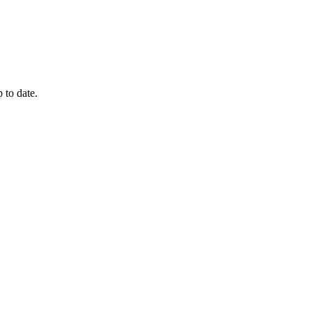
 to date.