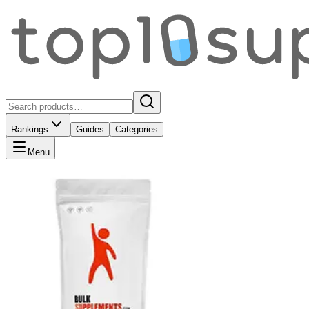
Rankings
Guides
Categories
Menu