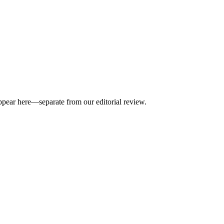
appear here—separate from our editorial review.