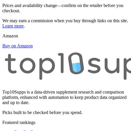
Prices and availability change—confirm on the retailer before you
checkout.
We may earn a commission when you buy through links on this site.
Learn more
.
Amazon
Buy on Amazon
Top10Supps is a data-driven supplement research and comparison
platform, enhanced with automation to keep product data organized
and up to date.
Picks built to be checked before you spend.
Featured rankings