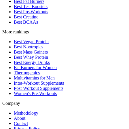
Best Fat Burners
Best Test Boosters
Best Pre-Workouts
Best Creatine
Best BCAAs
More rankings
Best Vegan Protein
Best Nootropics
Best Mass Gainers
Best Whey Protein
Best Energy Drinks
Fat Burners for Women
Thermogenics
Multivitamins for Men
Intra-Workout Supplements
Post-Workout Supplements
Women's Pre-Workouts
Company
Methodology
About
Contact
Privacy Policy