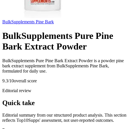
BulkSupplements Pine Bark
BulkSupplements Pure Pine
Bark Extract Powder
BulkSupplements Pure Pine Bark Extract Powder is a powder pine
bark extract supplement from BulkSupplements Pine Bark,
formulated for daily use.
9.3
/10
overall score
Editorial review
Quick take
Editorial summary from our structured product analysis. This section
reflects Top10Supps' assessment, not user-reported outcomes.