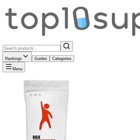
Rankings
Guides
Categories
Menu