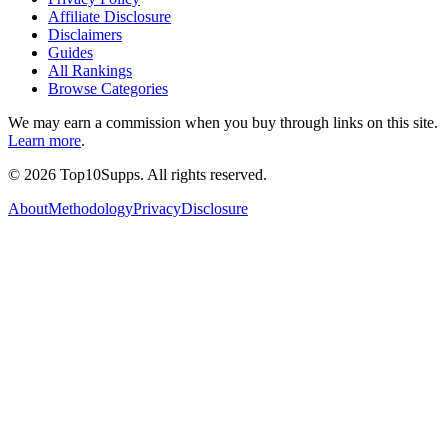
Affiliate Disclosure
Disclaimers
Guides
All Rankings
Browse Categories
We may earn a commission when you buy through links on this site.
Learn more
.
©
2026
Top10Supps. All rights reserved.
About
Methodology
Privacy
Disclosure