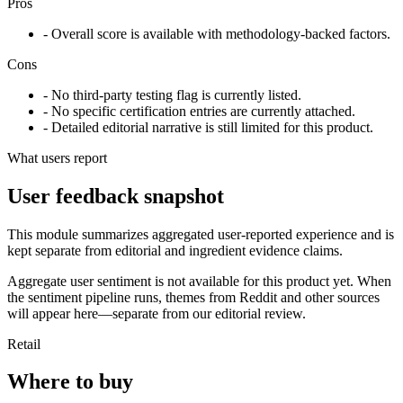
Pros
- Overall score is available with methodology-backed factors.
Cons
- No third-party testing flag is currently listed.
- No specific certification entries are currently attached.
- Detailed editorial narrative is still limited for this product.
What users report
User feedback snapshot
This module summarizes aggregated user-reported experience and is
kept separate from editorial and ingredient evidence claims.
Aggregate user sentiment is not available for this product yet. When
the sentiment pipeline runs, themes from Reddit and other sources
will appear here—separate from our editorial review.
Retail
Where to buy