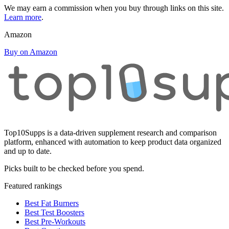
We may earn a commission when you buy through links on this site.
Learn more
.
Amazon
Buy on Amazon
Top10Supps is a data-driven supplement research and comparison
platform, enhanced with automation to keep product data organized
and up to date.
Picks built to be checked before you spend.
Featured rankings
Best Fat Burners
Best Test Boosters
Best Pre-Workouts