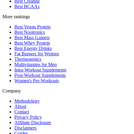
Best Creatine
Best BCAAs
More rankings
Best Vegan Protein
Best Nootropics
Best Mass Gainers
Best Whey Protein
Best Energy Drinks
Fat Burners for Women
Thermogenics
Multivitamins for Men
Intra-Workout Supplements
Post-Workout Supplements
Women's Pre-Workouts
Company
Methodology
About
Contact
Privacy Policy
Affiliate Disclosure
Disclaimers
Guides