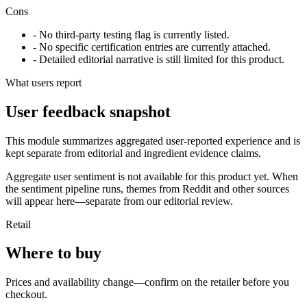
Cons
- No third-party testing flag is currently listed.
- No specific certification entries are currently attached.
- Detailed editorial narrative is still limited for this product.
What users report
User feedback snapshot
This module summarizes aggregated user-reported experience and is
kept separate from editorial and ingredient evidence claims.
Aggregate user sentiment is not available for this product yet. When
the sentiment pipeline runs, themes from Reddit and other sources
will appear here—separate from our editorial review.
Retail
Where to buy
Prices and availability change—confirm on the retailer before you
checkout.