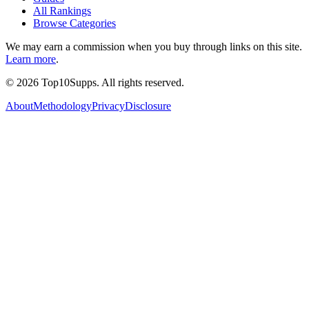
All Rankings
Browse Categories
We may earn a commission when you buy through links on this site.
Learn more
.
©
2026
Top10Supps. All rights reserved.
About
Methodology
Privacy
Disclosure