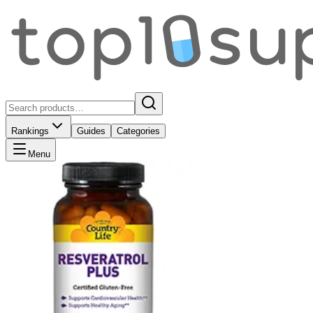
Rankings
Guides
Categories
Menu