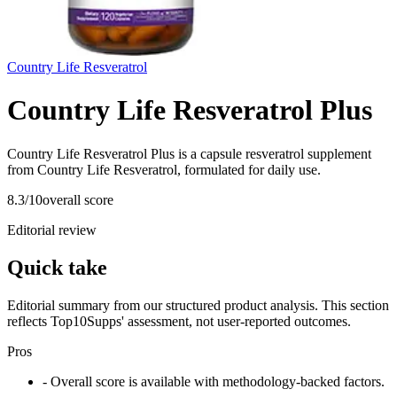
Country Life Resveratrol
Country Life Resveratrol Plus
Country Life Resveratrol Plus is a capsule resveratrol supplement
from Country Life Resveratrol, formulated for daily use.
8.3
/10
overall score
Editorial review
Quick take
Editorial summary from our structured product analysis. This section
reflects Top10Supps' assessment, not user-reported outcomes.
Pros
- Overall score is available with methodology-backed factors.