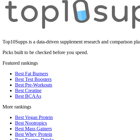
Top10Supps is a data-driven supplement research and comparison plat
Picks built to be checked before you spend.
Featured rankings
Best Fat Burners
Best Test Boosters
Best Pre-Workouts
Best Creatine
Best BCAAs
More rankings
Best Vegan Protein
Best Nootropics
Best Mass Gainers
Best Whey Protein
Best Energy Drinks