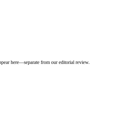
appear here—separate from our editorial review.