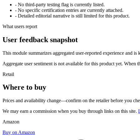
- No third-party testing flag is currently listed.
- No specific certification entries are currently attached.
- Detailed editorial narrative is still limited for this product.
What users report
User feedback snapshot
This module summarizes aggregated user-reported experience and is ke
Aggregate user sentiment is not available for this product yet. When 
Retail
Where to buy
Prices and availability change—confirm on the retailer before you ch
We may earn a commission when you buy through links on this site.
Amazon
Buy on Amazon