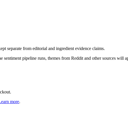
pt separate from editorial and ingredient evidence claims.
the sentiment pipeline runs, themes from Reddit and other sources will 
eckout.
Learn more
.