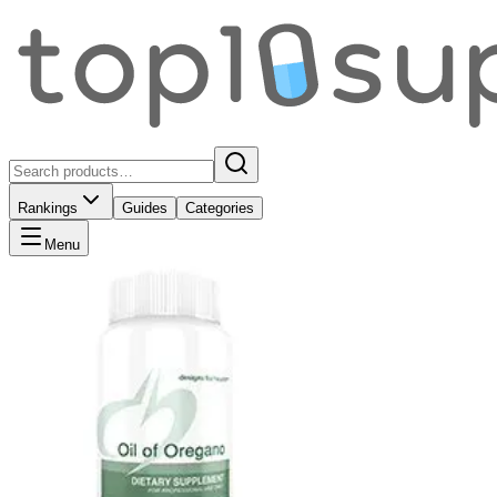
Rankings
Guides
Categories
Menu