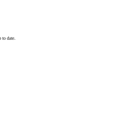
 to date.