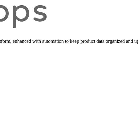
form, enhanced with automation to keep product data organized and up