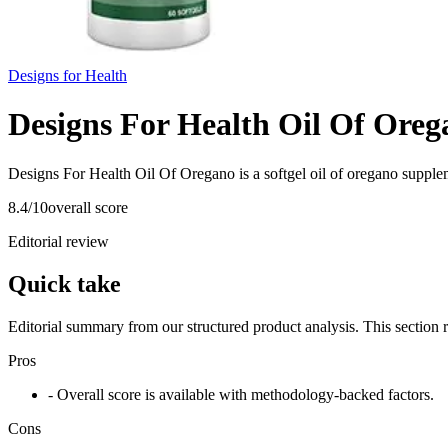
Designs for Health
Designs For Health Oil Of Oreg
Designs For Health Oil Of Oregano is a softgel oil of oregano supple
8.4
/10
overall score
Editorial review
Quick take
Editorial summary from our structured product analysis. This section
Pros
- Overall score is available with methodology-backed factors.
Cons