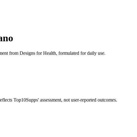
ano
ment from Designs for Health, formulated for daily use.
 reflects Top10Supps' assessment, not user-reported outcomes.