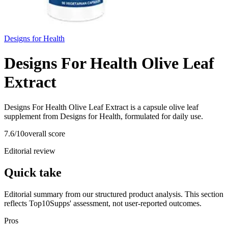
Designs for Health
Designs For Health Olive Leaf
Extract
Designs For Health Olive Leaf Extract is a capsule olive leaf
supplement from Designs for Health, formulated for daily use.
7.6
/10
overall score
Editorial review
Quick take
Editorial summary from our structured product analysis. This section
reflects Top10Supps' assessment, not user-reported outcomes.
Pros