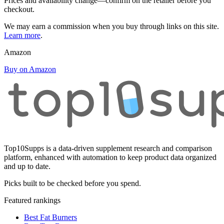
Prices and availability change—confirm on the retailer before you
checkout.
We may earn a commission when you buy through links on this site.
Learn more
.
Amazon
Buy on Amazon
Top10Supps is a data-driven supplement research and comparison
platform, enhanced with automation to keep product data organized
and up to date.
Picks built to be checked before you spend.
Featured rankings
Best Fat Burners