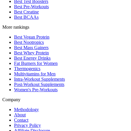
Best Test Boosters
Best Pre-Workouts
Best Creatine
Best BCAAs
More rankings
Best Vegan Protein
Best Nootropics
Best Mass Gainers
Best Whey Protein
Best Energy Drinks
Fat Burners for Women
Thermogenics
Multivitamins for Men
Intra-Workout Supplements
Post-Workout Supplements
Women's Pre-Workouts
Company
Methodology
About
Contact
Privacy Policy
Affiliate Disclosure