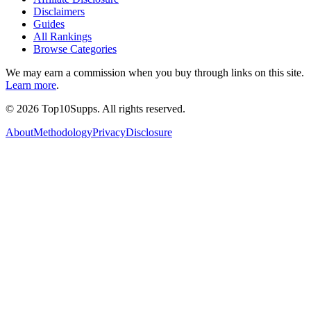
Disclaimers
Guides
All Rankings
Browse Categories
We may earn a commission when you buy through links on this site.
Learn more
.
©
2026
Top10Supps. All rights reserved.
About
Methodology
Privacy
Disclosure