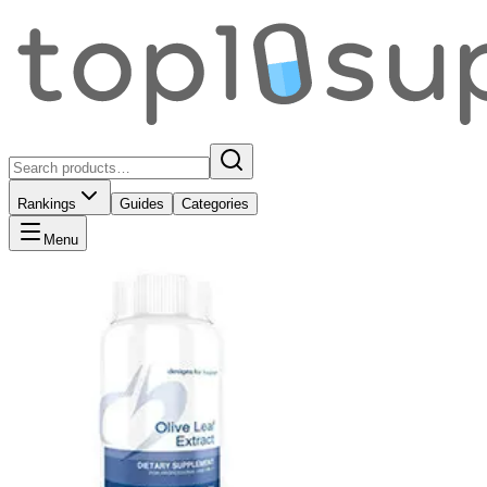
Rankings
Guides
Categories
Menu