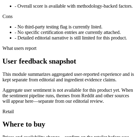
- Overall score is available with methodology-backed factors.
Cons
- No third-party testing flag is currently listed.
- No specific certification entries are currently attached.
- Detailed editorial narrative is still limited for this product.
What users report
User feedback snapshot
This module summarizes aggregated user-reported experience and is
kept separate from editorial and ingredient evidence claims.
Aggregate user sentiment is not available for this product yet. When
the sentiment pipeline runs, themes from Reddit and other sources
will appear here—separate from our editorial review.
Retail
Where to buy