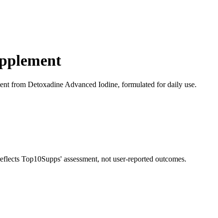
upplement
nt from Detoxadine Advanced Iodine, formulated for daily use.
 reflects Top10Supps' assessment, not user-reported outcomes.