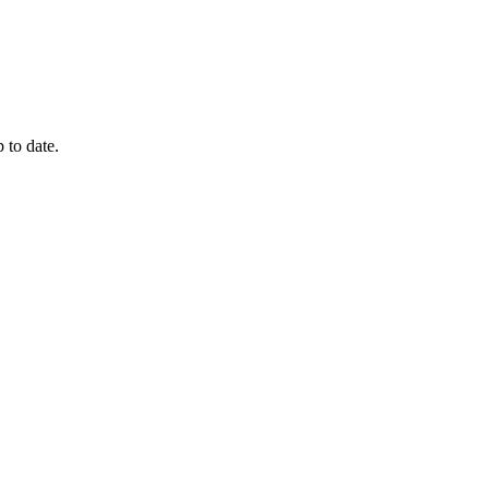
 to date.