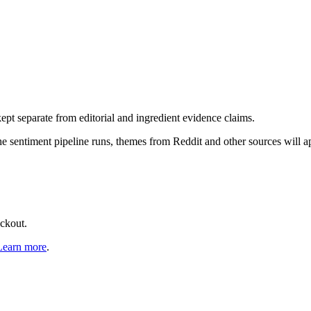
pt separate from editorial and ingredient evidence claims.
the sentiment pipeline runs, themes from Reddit and other sources will 
eckout.
Learn more
.