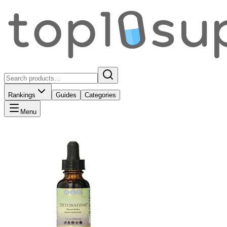
Rankings
Guides
Categories
Menu