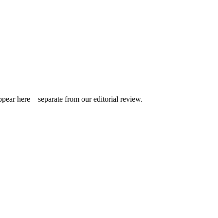
appear here—separate from our editorial review.