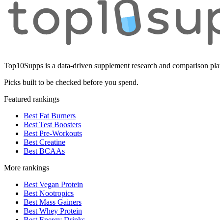
Top10Supps is a data-driven supplement research and comparison plat
Picks built to be checked before you spend.
Featured rankings
Best Fat Burners
Best Test Boosters
Best Pre-Workouts
Best Creatine
Best BCAAs
More rankings
Best Vegan Protein
Best Nootropics
Best Mass Gainers
Best Whey Protein
Best Energy Drinks