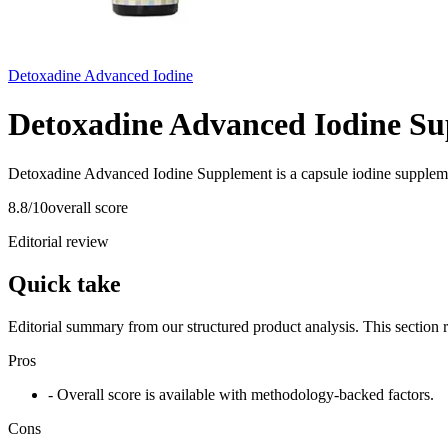
Detoxadine Advanced Iodine
Detoxadine Advanced Iodine S
Detoxadine Advanced Iodine Supplement is a capsule iodine suppleme
8.8
/10
overall score
Editorial review
Quick take
Editorial summary from our structured product analysis. This section
Pros
- Overall score is available with methodology-backed factors.
Cons