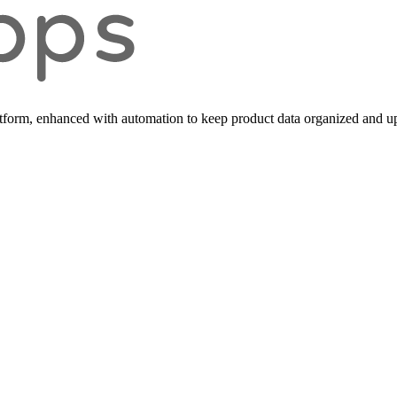
form, enhanced with automation to keep product data organized and up