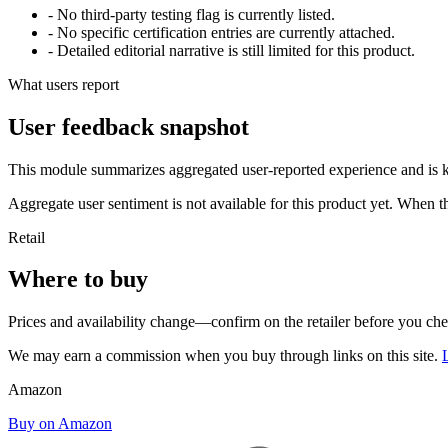
- No third-party testing flag is currently listed.
- No specific certification entries are currently attached.
- Detailed editorial narrative is still limited for this product.
What users report
User feedback snapshot
This module summarizes aggregated user-reported experience and is ke
Aggregate user sentiment is not available for this product yet. When 
Retail
Where to buy
Prices and availability change—confirm on the retailer before you ch
We may earn a commission when you buy through links on this site.
Amazon
Buy on Amazon