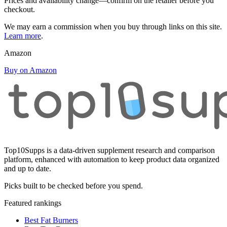
Prices and availability change—confirm on the retailer before you
checkout.
We may earn a commission when you buy through links on this site.
Learn more
.
Amazon
Buy on Amazon
Top10Supps is a data-driven supplement research and comparison
platform, enhanced with automation to keep product data organized
and up to date.
Picks built to be checked before you spend.
Featured rankings
Best Fat Burners