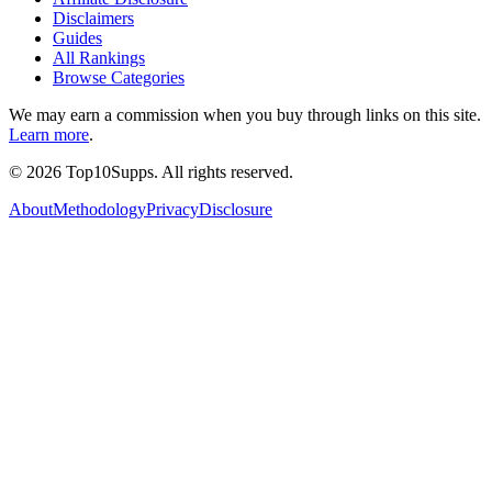
Disclaimers
Guides
All Rankings
Browse Categories
We may earn a commission when you buy through links on this site.
Learn more
.
©
2026
Top10Supps. All rights reserved.
About
Methodology
Privacy
Disclosure