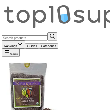
Rankings
Guides
Categories
Menu