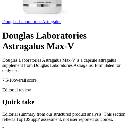
Douglas Laboratories Astragalus
Douglas Laboratories
Astragalus Max-V
Douglas Laboratories Astragalus Max-V is a capsule astragalus
supplement from Douglas Laboratories Astragalus, formulated for
daily use.
7.5
/10
overall score
Editorial review
Quick take
Editorial summary from our structured product analysis. This section
reflects Top10Supps' assessment, not user-reported outcomes.