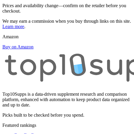
Prices and availability change—confirm on the retailer before you
checkout.
We may earn a commission when you buy through links on this site.
Learn more
.
Amazon
Buy on Amazon
Top10Supps is a data-driven supplement research and comparison
platform, enhanced with automation to keep product data organized
and up to date.
Picks built to be checked before you spend.
Featured rankings