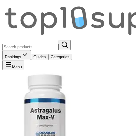
Rankings
Guides
Categories
Menu