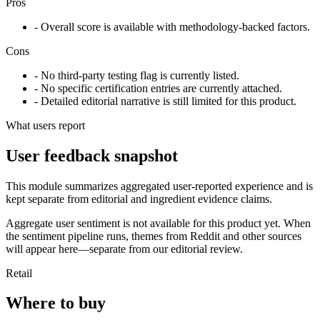
Pros
- Overall score is available with methodology-backed factors.
Cons
- No third-party testing flag is currently listed.
- No specific certification entries are currently attached.
- Detailed editorial narrative is still limited for this product.
What users report
User feedback snapshot
This module summarizes aggregated user-reported experience and is
kept separate from editorial and ingredient evidence claims.
Aggregate user sentiment is not available for this product yet. When
the sentiment pipeline runs, themes from Reddit and other sources
will appear here—separate from our editorial review.
Retail
Where to buy