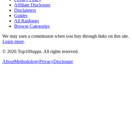
Affiliate Disclosure
Disclaimers
Guides
All Rankings
Browse Categories
We may earn a commission when you buy through links on this site.
Learn more
.
©
2026
Top10Supps. All rights reserved.
About
Methodology
Privacy
Disclosure