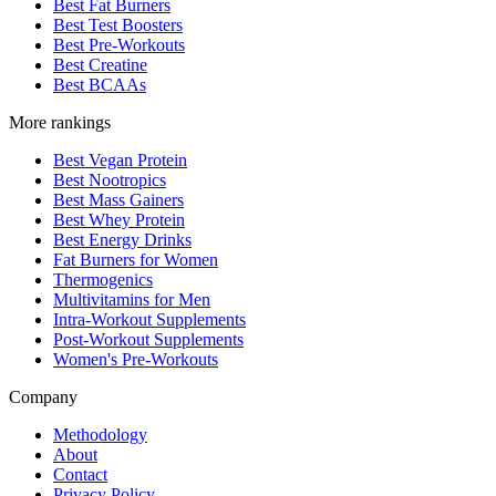
Best Fat Burners
Best Test Boosters
Best Pre-Workouts
Best Creatine
Best BCAAs
More rankings
Best Vegan Protein
Best Nootropics
Best Mass Gainers
Best Whey Protein
Best Energy Drinks
Fat Burners for Women
Thermogenics
Multivitamins for Men
Intra-Workout Supplements
Post-Workout Supplements
Women's Pre-Workouts
Company
Methodology
About
Contact
Privacy Policy