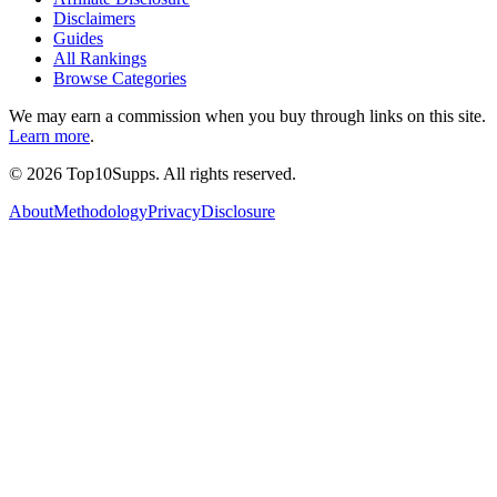
Disclaimers
Guides
All Rankings
Browse Categories
We may earn a commission when you buy through links on this site.
Learn more
.
©
2026
Top10Supps. All rights reserved.
About
Methodology
Privacy
Disclosure