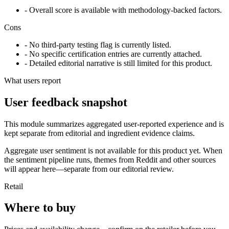
- Overall score is available with methodology-backed factors.
Cons
- No third-party testing flag is currently listed.
- No specific certification entries are currently attached.
- Detailed editorial narrative is still limited for this product.
What users report
User feedback snapshot
This module summarizes aggregated user-reported experience and is
kept separate from editorial and ingredient evidence claims.
Aggregate user sentiment is not available for this product yet. When
the sentiment pipeline runs, themes from Reddit and other sources
will appear here—separate from our editorial review.
Retail
Where to buy