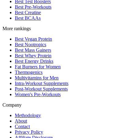
Best Test Boosters
Best Pre-Workouts
Best Creatine
Best BCAAs
More rankings
Best Vegan Protein
Best Nootropics
Best Mass Gainers
Best Whey Protein
Best Energy Drinks
Fat Burners for Women
Thermogenics
Multivitamins for Men
Intra-Workout Supplements
Post-Workout Supplements
Women's Pre-Workouts
Company
Methodology
About
Contact
Privacy Policy
Affiliate Disclosure