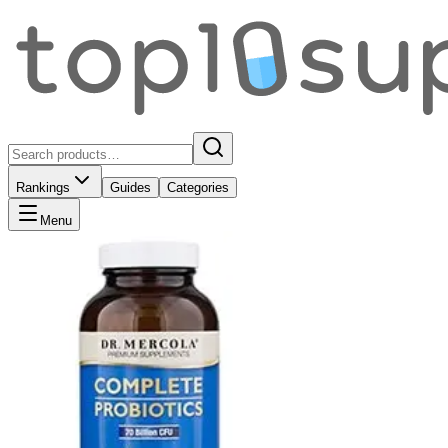
Rankings
Guides
Categories
Menu