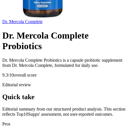
Dr. Mercola Complete
Dr. Mercola Complete
Probiotics
Dr. Mercola Complete Probiotics is a capsule probiotic supplement
from Dr. Mercola Complete, formulated for daily use.
9.3
/10
overall score
Editorial review
Quick take
Editorial summary from our structured product analysis. This section
reflects Top10Supps' assessment, not user-reported outcomes.
Pros