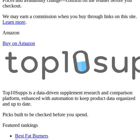
Prices and availability change—confirm on the retailer before you
checkout.
We may earn a commission when you buy through links on this site.
Learn more
.
Amazon
Buy on Amazon
Top10Supps is a data-driven supplement research and comparison
platform, enhanced with automation to keep product data organized
and up to date.
Picks built to be checked before you spend.
Featured rankings
Best Fat Burners