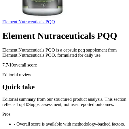
Element Nutraceuticals PQQ
Element Nutraceuticals PQQ
Element Nutraceuticals PQQ is a capsule pqq supplement from
Element Nutraceuticals PQQ, formulated for daily use.
7.7
/10
overall score
Editorial review
Quick take
Editorial summary from our structured product analysis. This section
reflects Top10Supps' assessment, not user-reported outcomes.
Pros
- Overall score is available with methodology-backed factors.