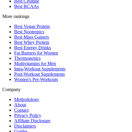
Best Creatine
Best BCAAs
More rankings
Best Vegan Protein
Best Nootropics
Best Mass Gainers
Best Whey Protein
Best Energy Drinks
Fat Burners for Women
Thermogenics
Multivitamins for Men
Intra-Workout Supplements
Post-Workout Supplements
Women's Pre-Workouts
Company
Methodology
About
Contact
Privacy Policy
Affiliate Disclosure
Disclaimers
Guides