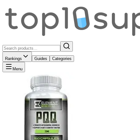
Rankings
Guides
Categories
Menu