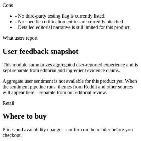
Cons
- No third-party testing flag is currently listed.
- No specific certification entries are currently attached.
- Detailed editorial narrative is still limited for this product.
What users report
User feedback snapshot
This module summarizes aggregated user-reported experience and is
kept separate from editorial and ingredient evidence claims.
Aggregate user sentiment is not available for this product yet. When
the sentiment pipeline runs, themes from Reddit and other sources
will appear here—separate from our editorial review.
Retail
Where to buy
Prices and availability change—confirm on the retailer before you
checkout.