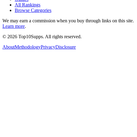
All Rankings
Browse Categories
We may earn a commission when you buy through links on this site.
Learn more
.
©
2026
Top10Supps. All rights reserved.
About
Methodology
Privacy
Disclosure