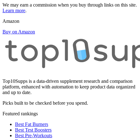
We may earn a commission when you buy through links on this site.
Learn more
.
Amazon
Buy on Amazon
Top10Supps is a data-driven supplement research and comparison
platform, enhanced with automation to keep product data organized
and up to date.
Picks built to be checked before you spend.
Featured rankings
Best Fat Burners
Best Test Boosters
Best Pre-Workouts