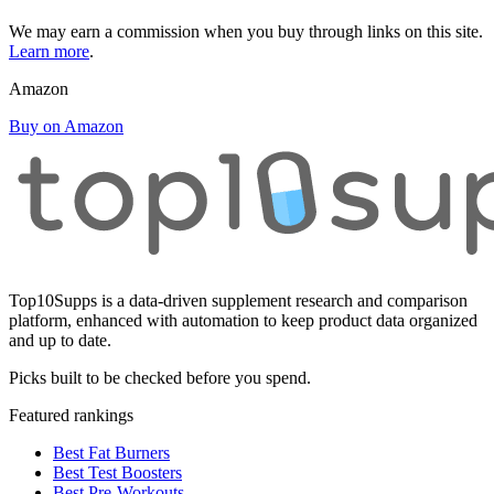
We may earn a commission when you buy through links on this site.
Learn more
.
Amazon
Buy on Amazon
Top10Supps is a data-driven supplement research and comparison
platform, enhanced with automation to keep product data organized
and up to date.
Picks built to be checked before you spend.
Featured rankings
Best Fat Burners
Best Test Boosters
Best Pre-Workouts