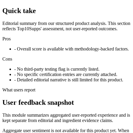
Quick take
Editorial summary from our structured product analysis. This section
reflects Top10Supps' assessment, not user-reported outcomes.
Pros
- Overall score is available with methodology-backed factors.
Cons
- No third-party testing flag is currently listed.
- No specific certification entries are currently attached.
- Detailed editorial narrative is still limited for this product.
What users report
User feedback snapshot
This module summarizes aggregated user-reported experience and is
kept separate from editorial and ingredient evidence claims.
Aggregate user sentiment is not available for this product yet. When