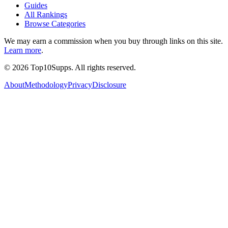
Guides
All Rankings
Browse Categories
We may earn a commission when you buy through links on this site.
Learn more
.
©
2026
Top10Supps. All rights reserved.
About
Methodology
Privacy
Disclosure