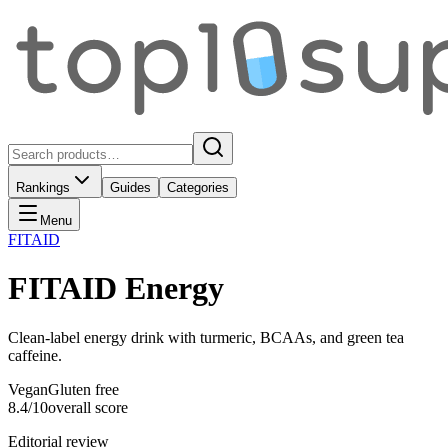
Rankings
Guides
Categories
Menu
FITAID
FITAID Energy
Clean-label energy drink with turmeric, BCAAs, and green tea
caffeine.
Vegan
Gluten free
8.4
/10
overall score
Editorial review