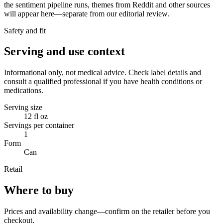
the sentiment pipeline runs, themes from Reddit and other sources
will appear here—separate from our editorial review.
Safety and fit
Serving and use context
Informational only, not medical advice. Check label details and
consult a qualified professional if you have health conditions or
medications.
Serving size
12 fl oz
Servings per container
1
Form
Can
Retail
Where to buy
Prices and availability change—confirm on the retailer before you
checkout.