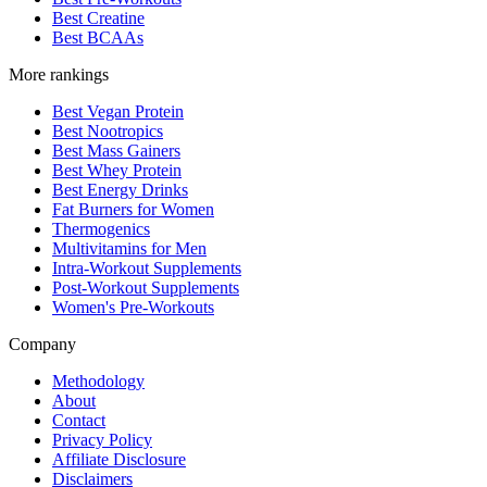
Best Creatine
Best BCAAs
More rankings
Best Vegan Protein
Best Nootropics
Best Mass Gainers
Best Whey Protein
Best Energy Drinks
Fat Burners for Women
Thermogenics
Multivitamins for Men
Intra-Workout Supplements
Post-Workout Supplements
Women's Pre-Workouts
Company
Methodology
About
Contact
Privacy Policy
Affiliate Disclosure
Disclaimers