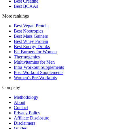
Best Creatine
Best BCAAs
More rankings
Best Vegan Protein
Best Nootropics
Best Mass Gainers
Best Whey Protein
Best Energy Drinks
Fat Burners for Women
Thermogenics
Multivitamins for Men
Intra-Workout Supplements
Post-Workout Supplements
Women's Pre-Workouts
Company
Methodology
About
Contact
Privacy Policy
Affiliate Disclosure
Disclaimers
Guides