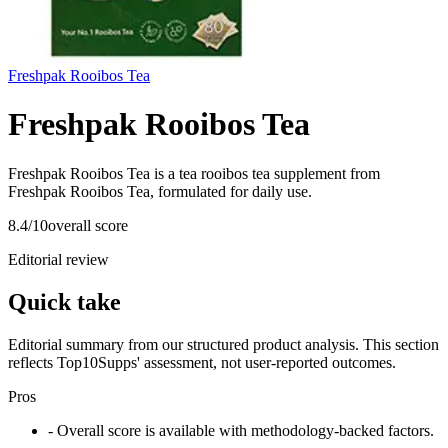
Freshpak Rooibos Tea
Freshpak Rooibos Tea
Freshpak Rooibos Tea is a tea rooibos tea supplement from
Freshpak Rooibos Tea, formulated for daily use.
8.4
/10
overall score
Editorial review
Quick take
Editorial summary from our structured product analysis. This section
reflects Top10Supps' assessment, not user-reported outcomes.
Pros
- Overall score is available with methodology-backed factors.