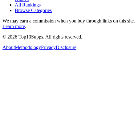
All Rankings
Browse Categories
We may earn a commission when you buy through links on this site.
Learn more
.
©
2026
Top10Supps. All rights reserved.
About
Methodology
Privacy
Disclosure