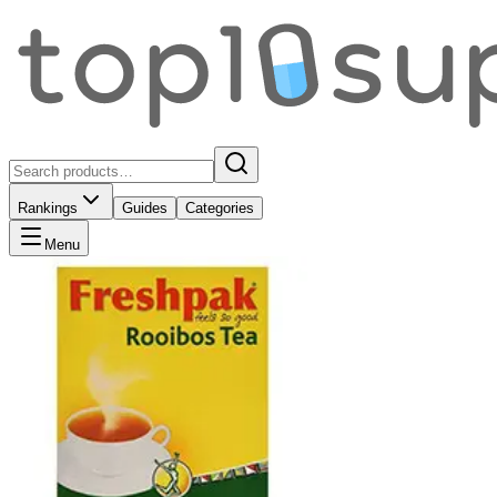
Rankings
Guides
Categories
Menu