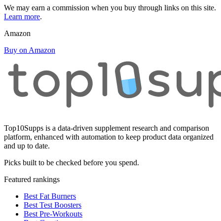
We may earn a commission when you buy through links on this site.
Learn more
.
Amazon
Buy on Amazon
Top10Supps is a data-driven supplement research and comparison
platform, enhanced with automation to keep product data organized
and up to date.
Picks built to be checked before you spend.
Featured rankings
Best Fat Burners
Best Test Boosters
Best Pre-Workouts