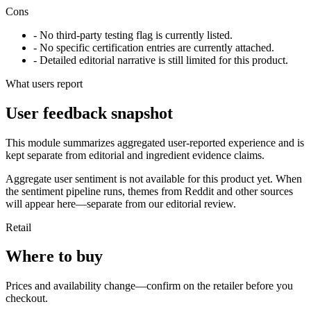
Cons
- No third-party testing flag is currently listed.
- No specific certification entries are currently attached.
- Detailed editorial narrative is still limited for this product.
What users report
User feedback snapshot
This module summarizes aggregated user-reported experience and is
kept separate from editorial and ingredient evidence claims.
Aggregate user sentiment is not available for this product yet. When
the sentiment pipeline runs, themes from Reddit and other sources
will appear here—separate from our editorial review.
Retail
Where to buy
Prices and availability change—confirm on the retailer before you
checkout.