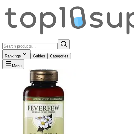
Rankings
Guides
Categories
Menu