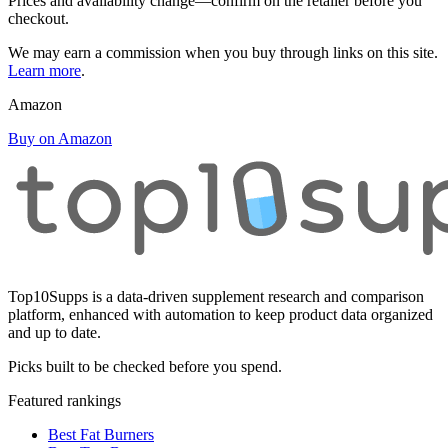
Prices and availability change—confirm on the retailer before you
checkout.
We may earn a commission when you buy through links on this site.
Learn more
.
Amazon
Buy on Amazon
Top10Supps is a data-driven supplement research and comparison
platform, enhanced with automation to keep product data organized
and up to date.
Picks built to be checked before you spend.
Featured rankings
Best Fat Burners