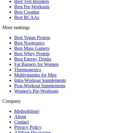
Best Test Boosters
Best Pre-Workouts
Best Creatine
Best BCAAs
More rankings
Best Vegan Protein
Best Nootropics
Best Mass Gainers
Best Whey Protein
Best Energy Drinks
Fat Burners for Women
Thermogenics
Multivitamins for Men
Intra-Workout Supplements
Post-Workout Supplements
Women's Pre-Workouts
Company
Methodology
About
Contact
Privacy Policy
Affiliate Disclosure