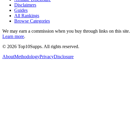
Disclaimers
Guides
All Rankings
Browse Categories
We may earn a commission when you buy through links on this site.
Learn more
.
©
2026
Top10Supps. All rights reserved.
About
Methodology
Privacy
Disclosure