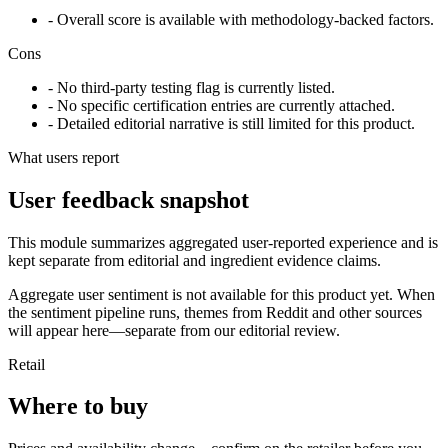
- Overall score is available with methodology-backed factors.
Cons
- No third-party testing flag is currently listed.
- No specific certification entries are currently attached.
- Detailed editorial narrative is still limited for this product.
What users report
User feedback snapshot
This module summarizes aggregated user-reported experience and is
kept separate from editorial and ingredient evidence claims.
Aggregate user sentiment is not available for this product yet. When
the sentiment pipeline runs, themes from Reddit and other sources
will appear here—separate from our editorial review.
Retail
Where to buy