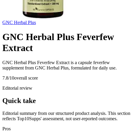
GNC Herbal Plus
GNC Herbal Plus Feverfew
Extract
GNC Herbal Plus Feverfew Extract is a capsule feverfew
supplement from GNC Herbal Plus, formulated for daily use.
7.8
/10
overall score
Editorial review
Quick take
Editorial summary from our structured product analysis. This section
reflects Top10Supps' assessment, not user-reported outcomes.
Pros