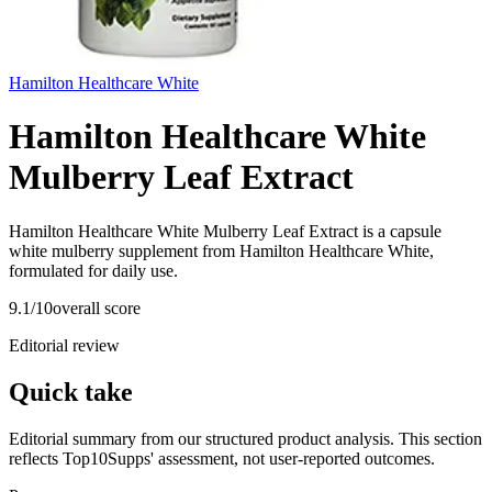
Hamilton Healthcare White
Hamilton Healthcare White
Mulberry Leaf Extract
Hamilton Healthcare White Mulberry Leaf Extract is a capsule
white mulberry supplement from Hamilton Healthcare White,
formulated for daily use.
9.1
/10
overall score
Editorial review
Quick take
Editorial summary from our structured product analysis. This section
reflects Top10Supps' assessment, not user-reported outcomes.