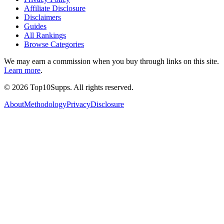
Affiliate Disclosure
Disclaimers
Guides
All Rankings
Browse Categories
We may earn a commission when you buy through links on this site.
Learn more
.
©
2026
Top10Supps. All rights reserved.
About
Methodology
Privacy
Disclosure