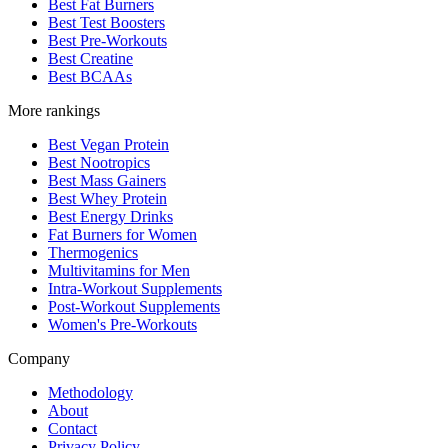
Best Fat Burners
Best Test Boosters
Best Pre-Workouts
Best Creatine
Best BCAAs
More rankings
Best Vegan Protein
Best Nootropics
Best Mass Gainers
Best Whey Protein
Best Energy Drinks
Fat Burners for Women
Thermogenics
Multivitamins for Men
Intra-Workout Supplements
Post-Workout Supplements
Women's Pre-Workouts
Company
Methodology
About
Contact
Privacy Policy