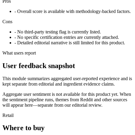
Pros
- Overall score is available with methodology-backed factors.
Cons
- No third-party testing flag is currently listed.
- No specific certification entries are currently attached.
- Detailed editorial narrative is still limited for this product.
What users report
User feedback snapshot
This module summarizes aggregated user-reported experience and is
kept separate from editorial and ingredient evidence claims.
Aggregate user sentiment is not available for this product yet. When
the sentiment pipeline runs, themes from Reddit and other sources
will appear here—separate from our editorial review.
Retail
Where to buy