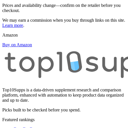
Prices and availability change—confirm on the retailer before you
checkout.
We may earn a commission when you buy through links on this site.
Learn more
.
Amazon
Buy on Amazon
Top10Supps is a data-driven supplement research and comparison
platform, enhanced with automation to keep product data organized
and up to date.
Picks built to be checked before you spend.
Featured rankings