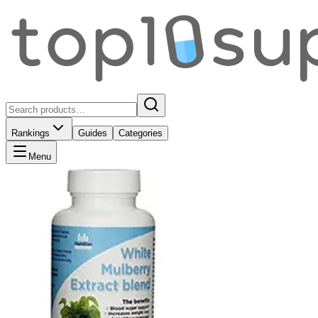
Rankings
Guides
Categories
Menu