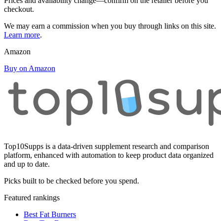
Prices and availability change—confirm on the retailer before you
checkout.
We may earn a commission when you buy through links on this site.
Learn more
.
Amazon
Buy on Amazon
Top10Supps is a data-driven supplement research and comparison
platform, enhanced with automation to keep product data organized
and up to date.
Picks built to be checked before you spend.
Featured rankings
Best Fat Burners