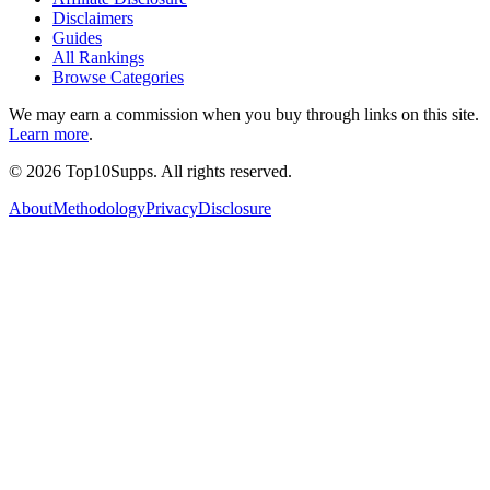
Disclaimers
Guides
All Rankings
Browse Categories
We may earn a commission when you buy through links on this site.
Learn more
.
©
2026
Top10Supps. All rights reserved.
About
Methodology
Privacy
Disclosure