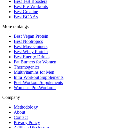
Best Test Boosters
Best Pre-Workouts
Best Creatine
Best BCAAs
More rankings
Best Vegan Protein
Best Nootropics
Best Mass Gainers
Best Whey Protein
Best Energy Drinks
Fat Burners for Women
Thermogenics
Multivitamins for Men
Intra-Workout Supplements
Post-Workout Supplements
Women's Pre-Workouts
Company
Methodology
About
Contact
Privacy Policy
Affiliate Disclosure