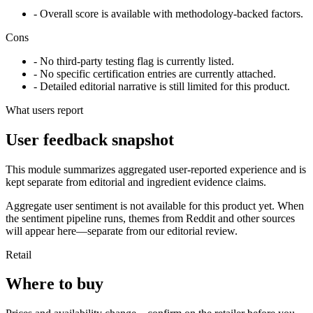
- Overall score is available with methodology-backed factors.
Cons
- No third-party testing flag is currently listed.
- No specific certification entries are currently attached.
- Detailed editorial narrative is still limited for this product.
What users report
User feedback snapshot
This module summarizes aggregated user-reported experience and is
kept separate from editorial and ingredient evidence claims.
Aggregate user sentiment is not available for this product yet. When
the sentiment pipeline runs, themes from Reddit and other sources
will appear here—separate from our editorial review.
Retail
Where to buy