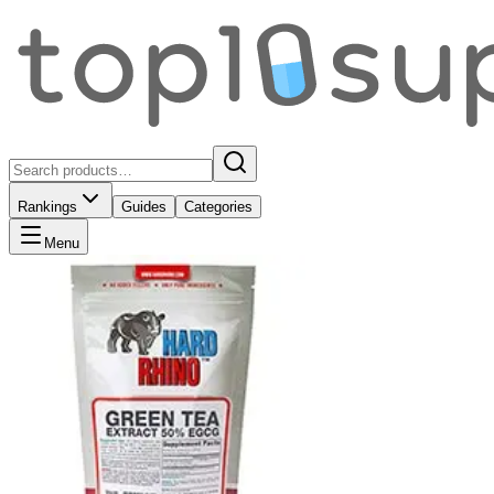
Rankings
Guides
Categories
Menu