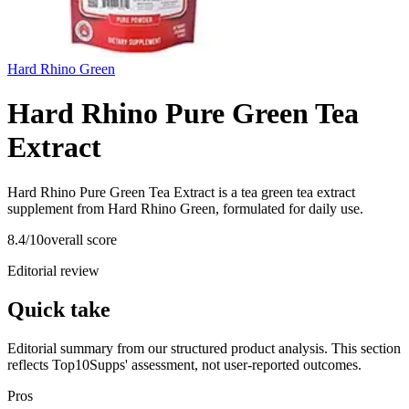
Hard Rhino Green
Hard Rhino Pure Green Tea
Extract
Hard Rhino Pure Green Tea Extract is a tea green tea extract
supplement from Hard Rhino Green, formulated for daily use.
8.4
/10
overall score
Editorial review
Quick take
Editorial summary from our structured product analysis. This section
reflects Top10Supps' assessment, not user-reported outcomes.
Pros