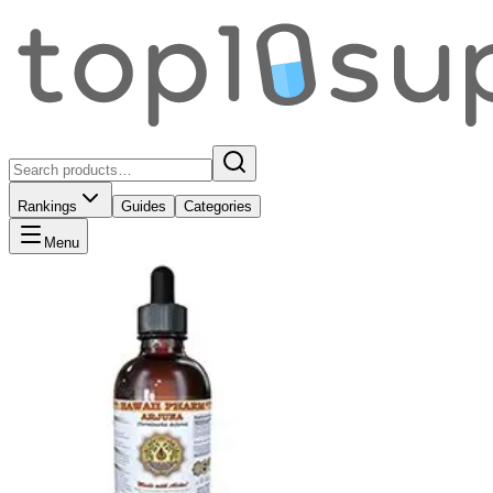
Rankings
Guides
Categories
Menu