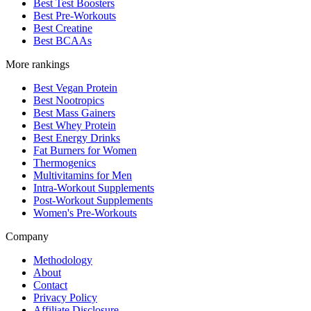
Best Test Boosters
Best Pre-Workouts
Best Creatine
Best BCAAs
More rankings
Best Vegan Protein
Best Nootropics
Best Mass Gainers
Best Whey Protein
Best Energy Drinks
Fat Burners for Women
Thermogenics
Multivitamins for Men
Intra-Workout Supplements
Post-Workout Supplements
Women's Pre-Workouts
Company
Methodology
About
Contact
Privacy Policy
Affiliate Disclosure