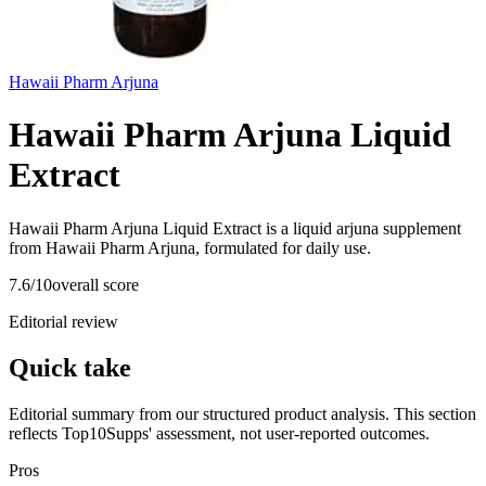
Hawaii Pharm Arjuna
Hawaii Pharm Arjuna Liquid
Extract
Hawaii Pharm Arjuna Liquid Extract is a liquid arjuna supplement
from Hawaii Pharm Arjuna, formulated for daily use.
7.6
/10
overall score
Editorial review
Quick take
Editorial summary from our structured product analysis. This section
reflects Top10Supps' assessment, not user-reported outcomes.
Pros