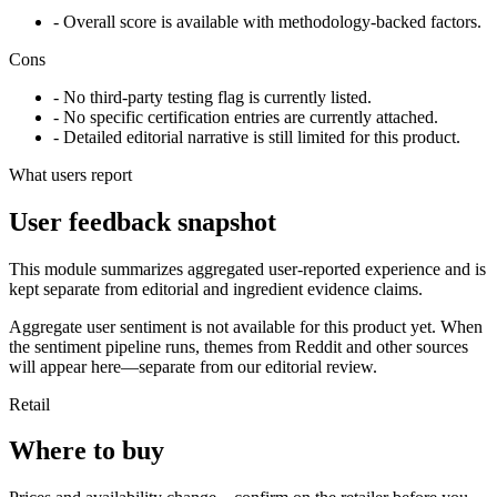
- Overall score is available with methodology-backed factors.
Cons
- No third-party testing flag is currently listed.
- No specific certification entries are currently attached.
- Detailed editorial narrative is still limited for this product.
What users report
User feedback snapshot
This module summarizes aggregated user-reported experience and is
kept separate from editorial and ingredient evidence claims.
Aggregate user sentiment is not available for this product yet. When
the sentiment pipeline runs, themes from Reddit and other sources
will appear here—separate from our editorial review.
Retail
Where to buy