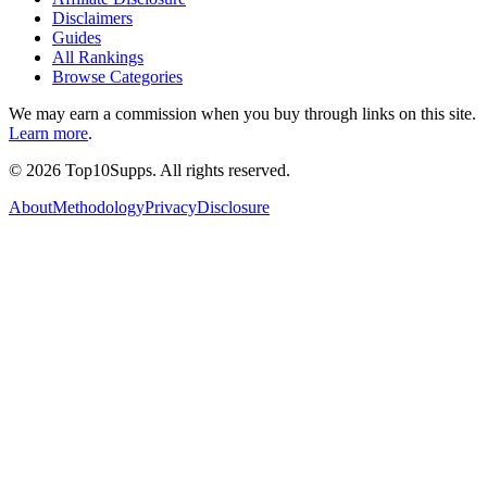
Disclaimers
Guides
All Rankings
Browse Categories
We may earn a commission when you buy through links on this site.
Learn more
.
©
2026
Top10Supps. All rights reserved.
About
Methodology
Privacy
Disclosure