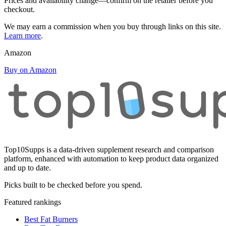
Prices and availability change—confirm on the retailer before you
checkout.
We may earn a commission when you buy through links on this site.
Learn more
.
Amazon
Buy on Amazon
Top10Supps is a data-driven supplement research and comparison
platform, enhanced with automation to keep product data organized
and up to date.
Picks built to be checked before you spend.
Featured rankings
Best Fat Burners