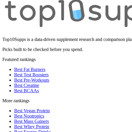
Top10Supps is a data-driven supplement research and comparison plat
Picks built to be checked before you spend.
Featured rankings
Best Fat Burners
Best Test Boosters
Best Pre-Workouts
Best Creatine
Best BCAAs
More rankings
Best Vegan Protein
Best Nootropics
Best Mass Gainers
Best Whey Protein
Best Energy Drinks