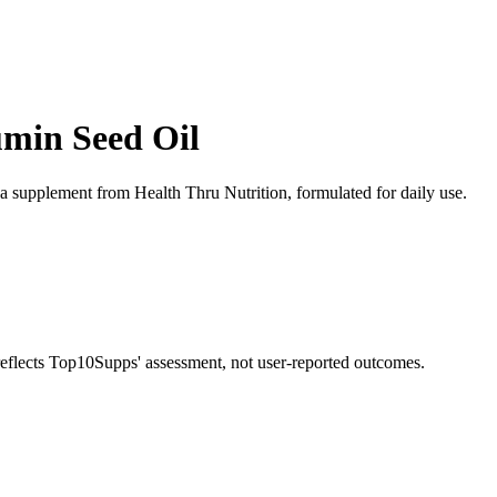
umin Seed Oil
va supplement from Health Thru Nutrition, formulated for daily use.
 reflects Top10Supps' assessment, not user-reported outcomes.