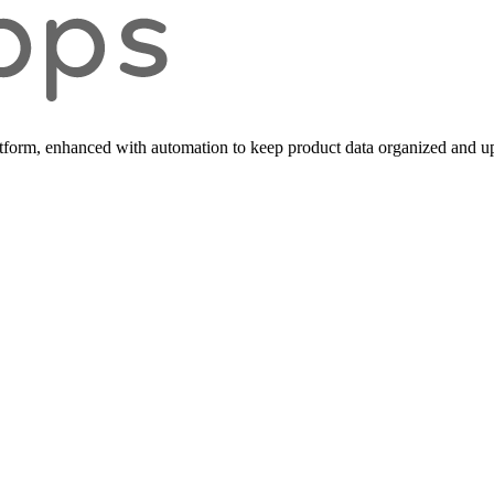
form, enhanced with automation to keep product data organized and up