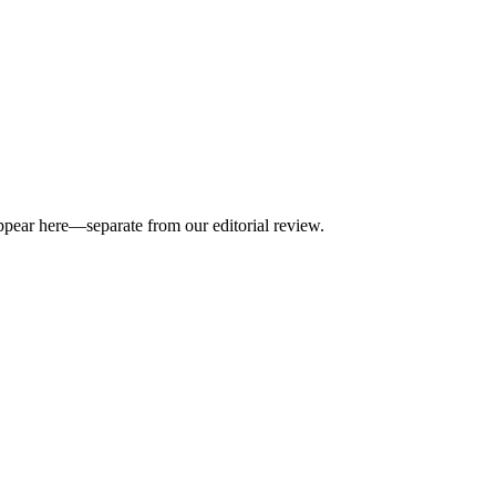
appear here—separate from our editorial review.