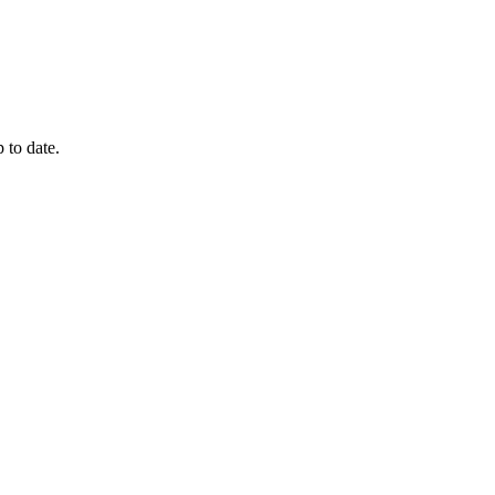
 to date.