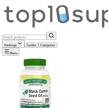
Rankings
Guides
Categories
Menu