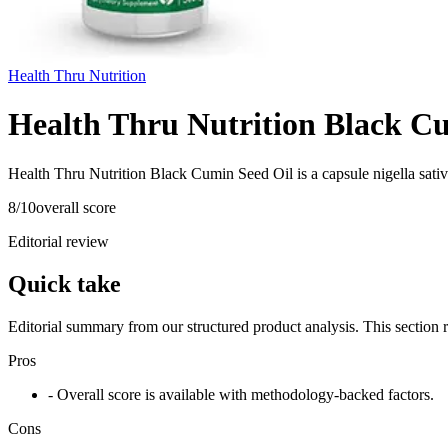
Health Thru Nutrition
Health Thru Nutrition Black C
Health Thru Nutrition Black Cumin Seed Oil is a capsule nigella sati
8
/10
overall score
Editorial review
Quick take
Editorial summary from our structured product analysis. This section
Pros
- Overall score is available with methodology-backed factors.
Cons