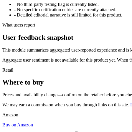
- No third-party testing flag is currently listed.
- No specific certification entries are currently attached.
- Detailed editorial narrative is still limited for this product.
What users report
User feedback snapshot
This module summarizes aggregated user-reported experience and is ke
Aggregate user sentiment is not available for this product yet. When 
Retail
Where to buy
Prices and availability change—confirm on the retailer before you ch
We may earn a commission when you buy through links on this site.
Amazon
Buy on Amazon