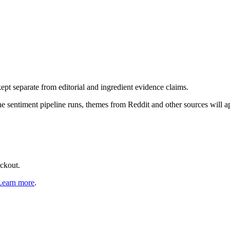
pt separate from editorial and ingredient evidence claims.
the sentiment pipeline runs, themes from Reddit and other sources will 
eckout.
Learn more
.