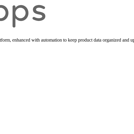
form, enhanced with automation to keep product data organized and up