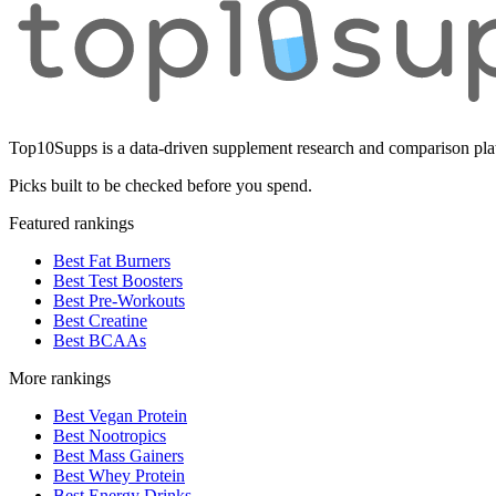
Top10Supps is a data-driven supplement research and comparison plat
Picks built to be checked before you spend.
Featured rankings
Best Fat Burners
Best Test Boosters
Best Pre-Workouts
Best Creatine
Best BCAAs
More rankings
Best Vegan Protein
Best Nootropics
Best Mass Gainers
Best Whey Protein
Best Energy Drinks