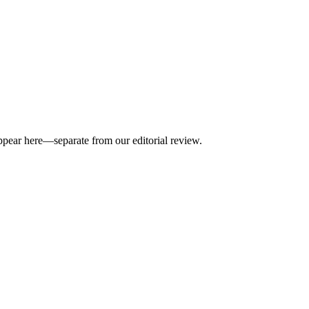
appear here—separate from our editorial review.