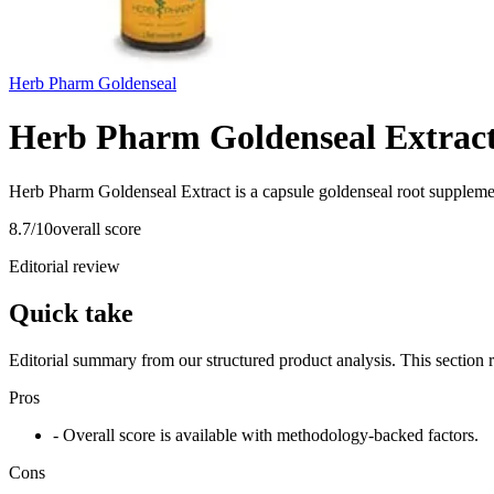
Herb Pharm Goldenseal
Herb Pharm Goldenseal Extrac
Herb Pharm Goldenseal Extract is a capsule goldenseal root suppleme
8.7
/10
overall score
Editorial review
Quick take
Editorial summary from our structured product analysis. This section
Pros
- Overall score is available with methodology-backed factors.
Cons