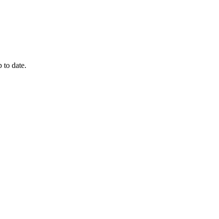
 to date.