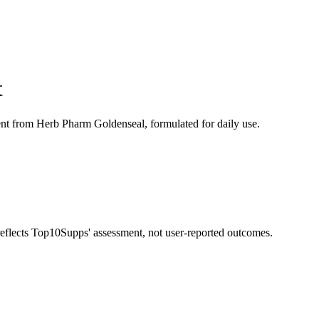
t
nt from Herb Pharm Goldenseal, formulated for daily use.
 reflects Top10Supps' assessment, not user-reported outcomes.