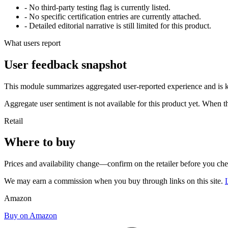
- No third-party testing flag is currently listed.
- No specific certification entries are currently attached.
- Detailed editorial narrative is still limited for this product.
What users report
User feedback snapshot
This module summarizes aggregated user-reported experience and is ke
Aggregate user sentiment is not available for this product yet. When 
Retail
Where to buy
Prices and availability change—confirm on the retailer before you ch
We may earn a commission when you buy through links on this site.
Amazon
Buy on Amazon