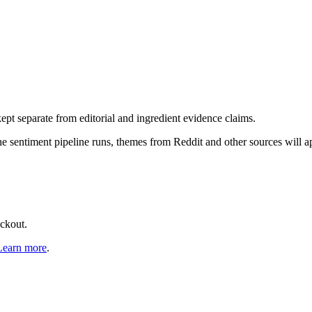
pt separate from editorial and ingredient evidence claims.
the sentiment pipeline runs, themes from Reddit and other sources will 
eckout.
Learn more
.