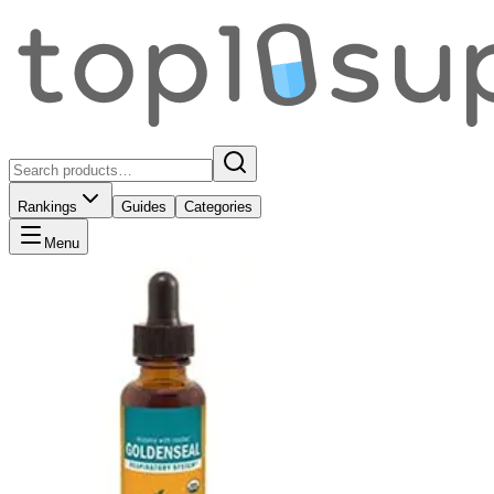
Rankings
Guides
Categories
Menu