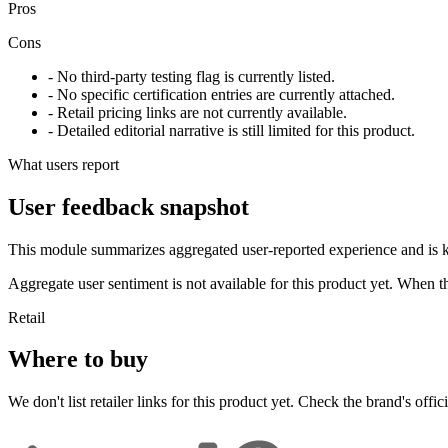
Pros
Cons
- No third-party testing flag is currently listed.
- No specific certification entries are currently attached.
- Retail pricing links are not currently available.
- Detailed editorial narrative is still limited for this product.
What users report
User feedback snapshot
This module summarizes aggregated user-reported experience and is ke
Aggregate user sentiment is not available for this product yet. When 
Retail
Where to buy
We don't list retailer links for this product yet. Check the brand's officia