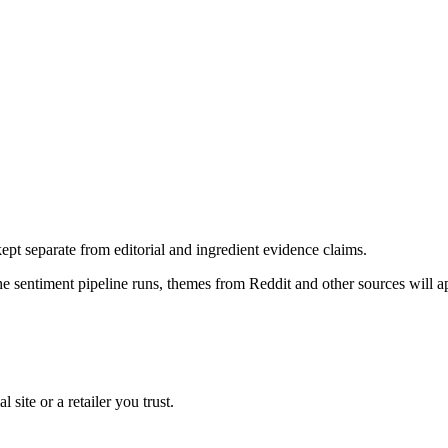
pt separate from editorial and ingredient evidence claims.
the sentiment pipeline runs, themes from Reddit and other sources will 
l site or a retailer you trust.