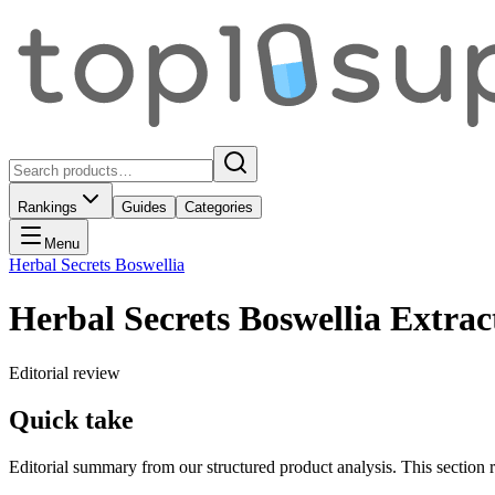
Rankings
Guides
Categories
Menu
Herbal Secrets Boswellia
Herbal Secrets Boswellia Extrac
Editorial review
Quick take
Editorial summary from our structured product analysis. This section