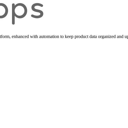
form, enhanced with automation to keep product data organized and up