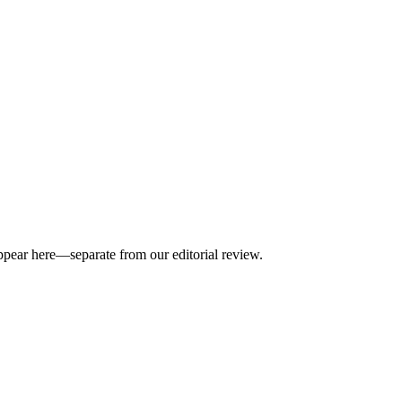
appear here—separate from our editorial review.