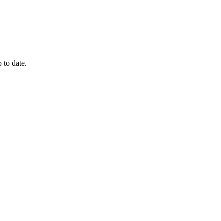
 to date.