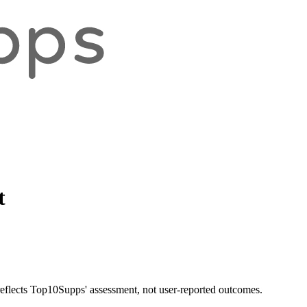
t
 reflects Top10Supps' assessment, not user-reported outcomes.