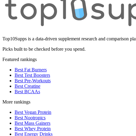
Top10Supps is a data-driven supplement research and comparison plat
Picks built to be checked before you spend.
Featured rankings
Best Fat Burners
Best Test Boosters
Best Pre-Workouts
Best Creatine
Best BCAAs
More rankings
Best Vegan Protein
Best Nootropics
Best Mass Gainers
Best Whey Protein
Best Energy Drinks