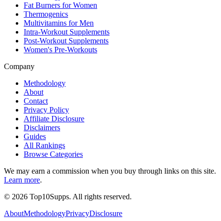
Fat Burners for Women
Thermogenics
Multivitamins for Men
Intra-Workout Supplements
Post-Workout Supplements
Women's Pre-Workouts
Company
Methodology
About
Contact
Privacy Policy
Affiliate Disclosure
Disclaimers
Guides
All Rankings
Browse Categories
We may earn a commission when you buy through links on this site.
Learn more
.
©
2026
Top10Supps. All rights reserved.
About
Methodology
Privacy
Disclosure