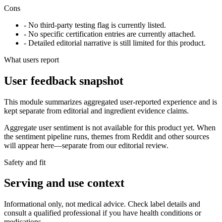
Cons
- No third-party testing flag is currently listed.
- No specific certification entries are currently attached.
- Detailed editorial narrative is still limited for this product.
What users report
User feedback snapshot
This module summarizes aggregated user-reported experience and is
kept separate from editorial and ingredient evidence claims.
Aggregate user sentiment is not available for this product yet. When
the sentiment pipeline runs, themes from Reddit and other sources
will appear here—separate from our editorial review.
Safety and fit
Serving and use context
Informational only, not medical advice. Check label details and
consult a qualified professional if you have health conditions or
medications.