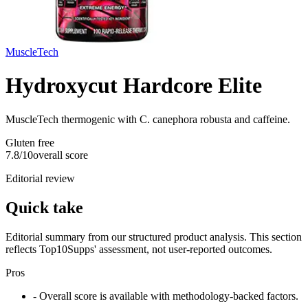
MuscleTech
Hydroxycut Hardcore Elite
MuscleTech thermogenic with C. canephora robusta and caffeine.
Gluten free
7.8
/10
overall score
Editorial review
Quick take
Editorial summary from our structured product analysis. This section
reflects Top10Supps' assessment, not user-reported outcomes.
Pros
- Overall score is available with methodology-backed factors.