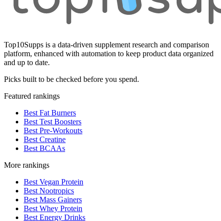
Top10Supps is a data-driven supplement research and comparison
platform, enhanced with automation to keep product data organized
and up to date.
Picks built to be checked before you spend.
Featured rankings
Best Fat Burners
Best Test Boosters
Best Pre-Workouts
Best Creatine
Best BCAAs
More rankings
Best Vegan Protein
Best Nootropics
Best Mass Gainers
Best Whey Protein
Best Energy Drinks