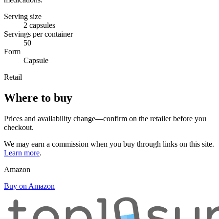
Serving size
2 capsules
Servings per container
50
Form
Capsule
Retail
Where to buy
Prices and availability change—confirm on the retailer before you
checkout.
We may earn a commission when you buy through links on this site.
Learn more
.
Amazon
Buy on Amazon