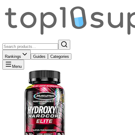
Rankings
Guides
Categories
Menu