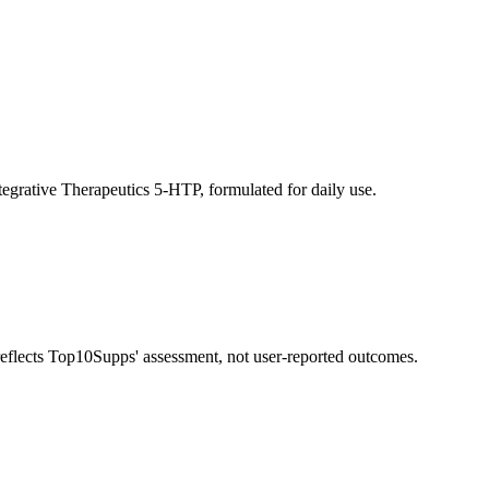
tegrative Therapeutics 5-HTP, formulated for daily use.
 reflects Top10Supps' assessment, not user-reported outcomes.