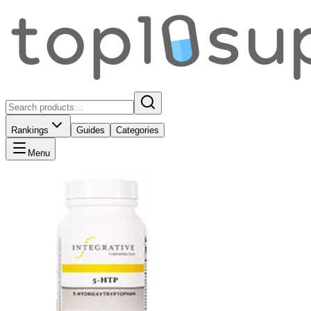
Rankings
Guides
Categories
Menu