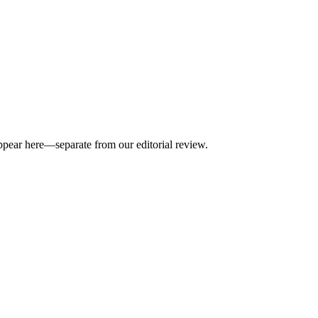
appear here—separate from our editorial review.