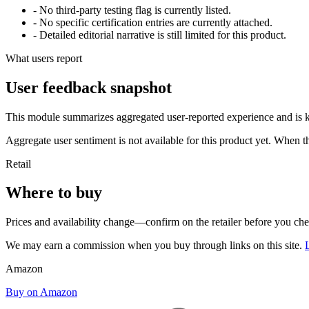
- No third-party testing flag is currently listed.
- No specific certification entries are currently attached.
- Detailed editorial narrative is still limited for this product.
What users report
User feedback snapshot
This module summarizes aggregated user-reported experience and is ke
Aggregate user sentiment is not available for this product yet. When 
Retail
Where to buy
Prices and availability change—confirm on the retailer before you ch
We may earn a commission when you buy through links on this site.
Amazon
Buy on Amazon