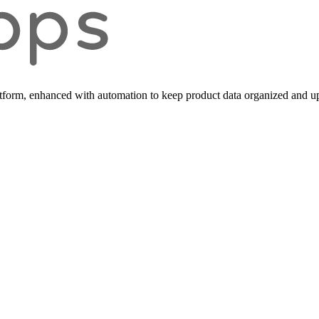
form, enhanced with automation to keep product data organized and up