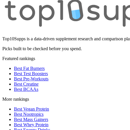
Top10Supps is a data-driven supplement research and comparison plat
Picks built to be checked before you spend.
Featured rankings
Best Fat Burners
Best Test Boosters
Best Pre-Workouts
Best Creatine
Best BCAAs
More rankings
Best Vegan Protein
Best Nootropics
Best Mass Gainers
Best Whey Protein
Best Energy Drinks