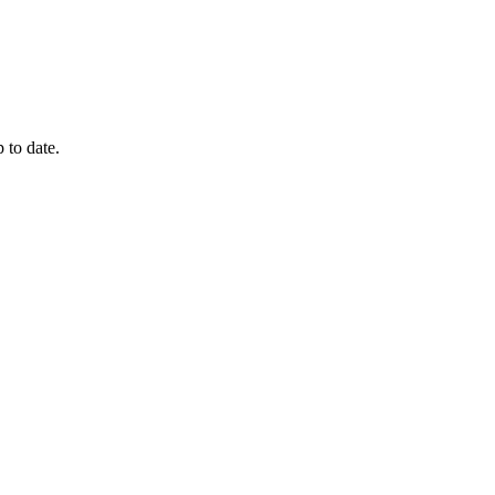
 to date.