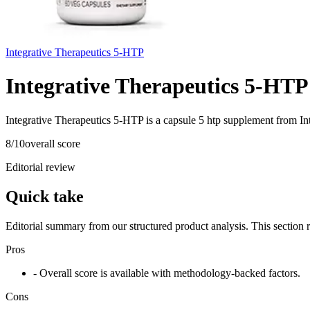
Integrative Therapeutics 5-HTP
Integrative Therapeutics 5-HTP
Integrative Therapeutics 5-HTP is a capsule 5 htp supplement from In
8
/10
overall score
Editorial review
Quick take
Editorial summary from our structured product analysis. This section
Pros
- Overall score is available with methodology-backed factors.
Cons