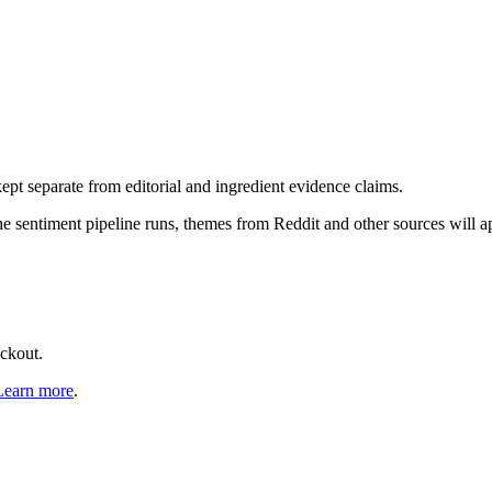
pt separate from editorial and ingredient evidence claims.
the sentiment pipeline runs, themes from Reddit and other sources will 
eckout.
Learn more
.