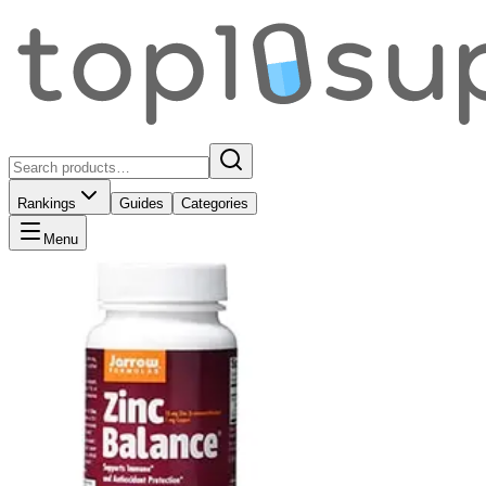
Rankings
Guides
Categories
Menu