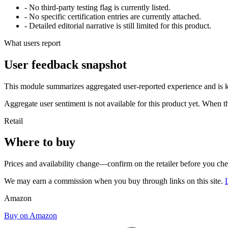
- No third-party testing flag is currently listed.
- No specific certification entries are currently attached.
- Detailed editorial narrative is still limited for this product.
What users report
User feedback snapshot
This module summarizes aggregated user-reported experience and is ke
Aggregate user sentiment is not available for this product yet. When 
Retail
Where to buy
Prices and availability change—confirm on the retailer before you ch
We may earn a commission when you buy through links on this site.
Amazon
Buy on Amazon