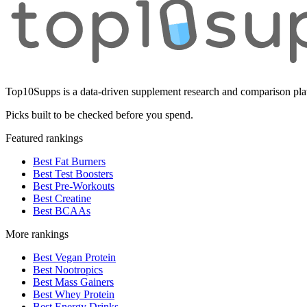
Top10Supps is a data-driven supplement research and comparison plat
Picks built to be checked before you spend.
Featured rankings
Best Fat Burners
Best Test Boosters
Best Pre-Workouts
Best Creatine
Best BCAAs
More rankings
Best Vegan Protein
Best Nootropics
Best Mass Gainers
Best Whey Protein
Best Energy Drinks