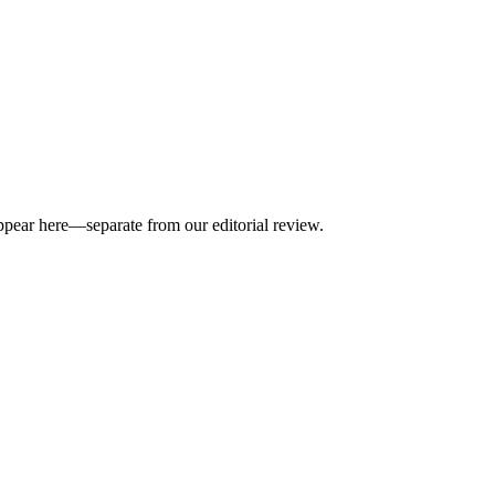
appear here—separate from our editorial review.