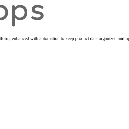
form, enhanced with automation to keep product data organized and up