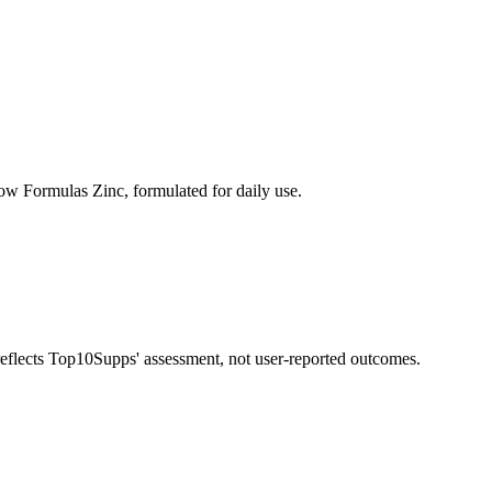
ow Formulas Zinc, formulated for daily use.
 reflects Top10Supps' assessment, not user-reported outcomes.