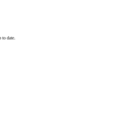
 to date.