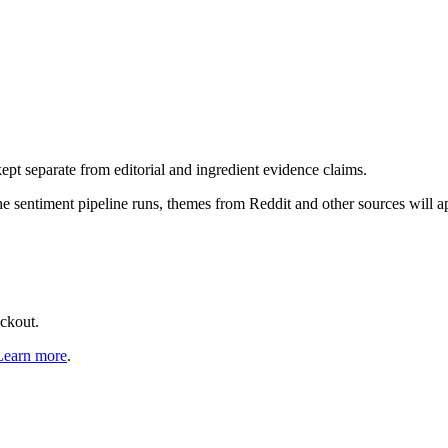
pt separate from editorial and ingredient evidence claims.
the sentiment pipeline runs, themes from Reddit and other sources will 
eckout.
Learn more
.