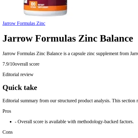
Jarrow Formulas Zinc
Jarrow Formulas Zinc Balance
Jarrow Formulas Zinc Balance is a capsule zinc supplement from Jarr
7.9
/10
overall score
Editorial review
Quick take
Editorial summary from our structured product analysis. This section
Pros
- Overall score is available with methodology-backed factors.
Cons