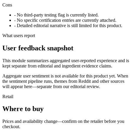
Cons
- No third-party testing flag is currently listed.
- No specific certification entries are currently attached.
- Detailed editorial narrative is still limited for this product.
What users report
User feedback snapshot
This module summarizes aggregated user-reported experience and is
kept separate from editorial and ingredient evidence claims.
Aggregate user sentiment is not available for this product yet. When
the sentiment pipeline runs, themes from Reddit and other sources
will appear here—separate from our editorial review.
Retail
Where to buy
Prices and availability change—confirm on the retailer before you
checkout.