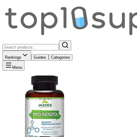
Rankings
Guides
Categories
Menu