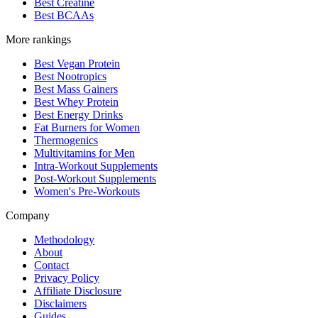
Best Creatine
Best BCAAs
More rankings
Best Vegan Protein
Best Nootropics
Best Mass Gainers
Best Whey Protein
Best Energy Drinks
Fat Burners for Women
Thermogenics
Multivitamins for Men
Intra-Workout Supplements
Post-Workout Supplements
Women's Pre-Workouts
Company
Methodology
About
Contact
Privacy Policy
Affiliate Disclosure
Disclaimers
Guides