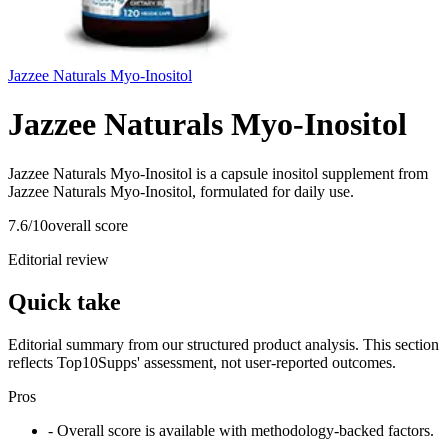
Jazzee Naturals Myo-Inositol
Jazzee Naturals Myo-Inositol
Jazzee Naturals Myo-Inositol is a capsule inositol supplement from
Jazzee Naturals Myo-Inositol, formulated for daily use.
7.6
/10
overall score
Editorial review
Quick take
Editorial summary from our structured product analysis. This section
reflects Top10Supps' assessment, not user-reported outcomes.
Pros
- Overall score is available with methodology-backed factors.