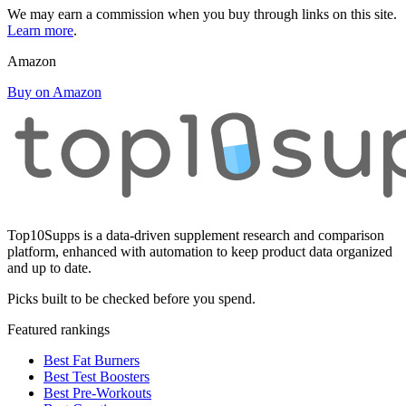
We may earn a commission when you buy through links on this site.
Learn more
.
Amazon
Buy on Amazon
Top10Supps is a data-driven supplement research and comparison
platform, enhanced with automation to keep product data organized
and up to date.
Picks built to be checked before you spend.
Featured rankings
Best Fat Burners
Best Test Boosters
Best Pre-Workouts