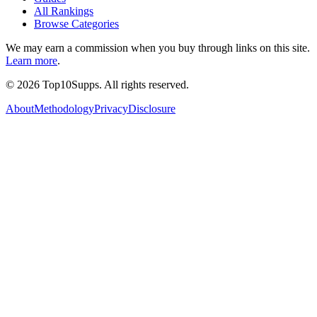
All Rankings
Browse Categories
We may earn a commission when you buy through links on this site.
Learn more
.
©
2026
Top10Supps. All rights reserved.
About
Methodology
Privacy
Disclosure