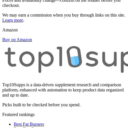
Prices and availability change—confirm on the retailer before you
checkout.
We may earn a commission when you buy through links on this site.
Learn more
.
Amazon
Buy on Amazon
Top10Supps is a data-driven supplement research and comparison
platform, enhanced with automation to keep product data organized
and up to date.
Picks built to be checked before you spend.
Featured rankings
Best Fat Burners