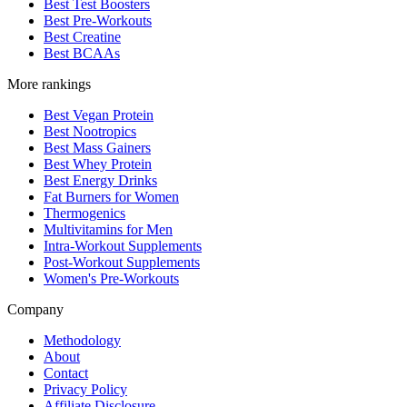
Best Test Boosters
Best Pre-Workouts
Best Creatine
Best BCAAs
More rankings
Best Vegan Protein
Best Nootropics
Best Mass Gainers
Best Whey Protein
Best Energy Drinks
Fat Burners for Women
Thermogenics
Multivitamins for Men
Intra-Workout Supplements
Post-Workout Supplements
Women's Pre-Workouts
Company
Methodology
About
Contact
Privacy Policy
Affiliate Disclosure