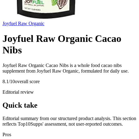
Joyfuel Raw Organic
Joyfuel Raw Organic Cacao
Nibs
Joyfuel Raw Organic Cacao Nibs is a whole food cacao nibs
supplement from Joyfuel Raw Organic, formulated for daily use.
8.1
/10
overall score
Editorial review
Quick take
Editorial summary from our structured product analysis. This section
reflects Top10Supps' assessment, not user-reported outcomes.
Pros