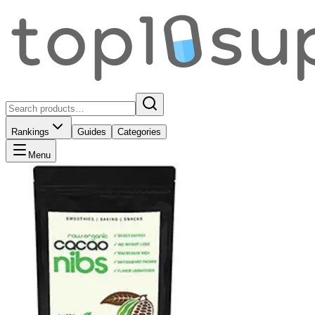
Rankings
Guides
Categories
Menu