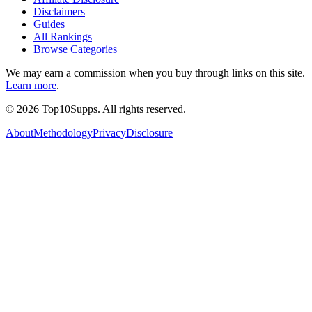
Disclaimers
Guides
All Rankings
Browse Categories
We may earn a commission when you buy through links on this site.
Learn more
.
©
2026
Top10Supps. All rights reserved.
About
Methodology
Privacy
Disclosure