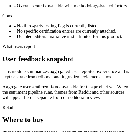
- Overall score is available with methodology-backed factors.
Cons
- No third-party testing flag is currently listed.
- No specific certification entries are currently attached.
- Detailed editorial narrative is still limited for this product.
What users report
User feedback snapshot
This module summarizes aggregated user-reported experience and is
kept separate from editorial and ingredient evidence claims.
Aggregate user sentiment is not available for this product yet. When
the sentiment pipeline runs, themes from Reddit and other sources
will appear here—separate from our editorial review.
Retail
Where to buy