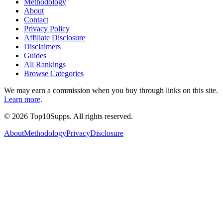
Methodology
About
Contact
Privacy Policy
Affiliate Disclosure
Disclaimers
Guides
All Rankings
Browse Categories
We may earn a commission when you buy through links on this site.
Learn more
.
©
2026
Top10Supps. All rights reserved.
About
Methodology
Privacy
Disclosure