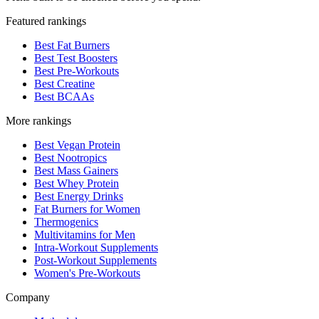
Featured rankings
Best Fat Burners
Best Test Boosters
Best Pre-Workouts
Best Creatine
Best BCAAs
More rankings
Best Vegan Protein
Best Nootropics
Best Mass Gainers
Best Whey Protein
Best Energy Drinks
Fat Burners for Women
Thermogenics
Multivitamins for Men
Intra-Workout Supplements
Post-Workout Supplements
Women's Pre-Workouts
Company