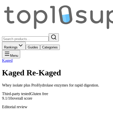
Rankings
Guides
Categories
Menu
Kaged
Kaged Re-Kaged
Whey isolate plus ProHydrolase enzymes for rapid digestion.
Third-party tested
Gluten free
9.1
/10
overall score
Editorial review