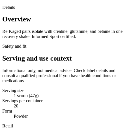
Details
Overview
Re-Kaged pairs isolate with creatine, glutamine, and betaine in one
recovery shake. Informed Sport certified.
Safety and fit
Serving and use context
Informational only, not medical advice. Check label details and
consult a qualified professional if you have health conditions or
medications.
Serving size
1 scoop (47g)
Servings per container
20
Form
Powder
Retail