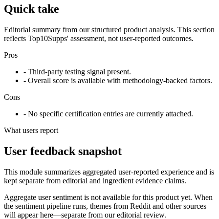
Quick take
Editorial summary from our structured product analysis. This section
reflects Top10Supps' assessment, not user-reported outcomes.
Pros
- Third-party testing signal present.
- Overall score is available with methodology-backed factors.
Cons
- No specific certification entries are currently attached.
What users report
User feedback snapshot
This module summarizes aggregated user-reported experience and is
kept separate from editorial and ingredient evidence claims.
Aggregate user sentiment is not available for this product yet. When
the sentiment pipeline runs, themes from Reddit and other sources
will appear here—separate from our editorial review.