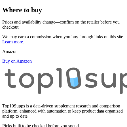
Where to buy
Prices and availability change—confirm on the retailer before you
checkout.
We may earn a commission when you buy through links on this site.
Learn more
.
Amazon
Buy on Amazon
Top10Supps is a data-driven supplement research and comparison
platform, enhanced with automation to keep product data organized
and up to date.
Picks built to be checked before you spend.