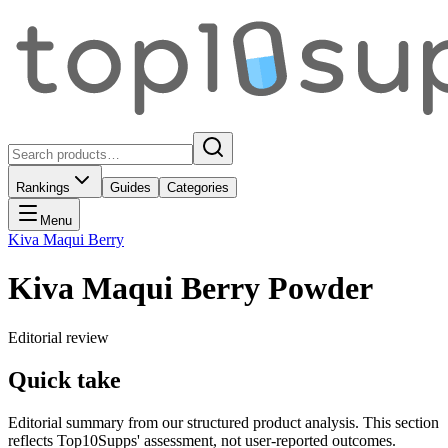
Rankings
Guides
Categories
Menu
Kiva Maqui Berry
Kiva Maqui Berry Powder
Editorial review
Quick take
Editorial summary from our structured product analysis. This section
reflects Top10Supps' assessment, not user-reported outcomes.