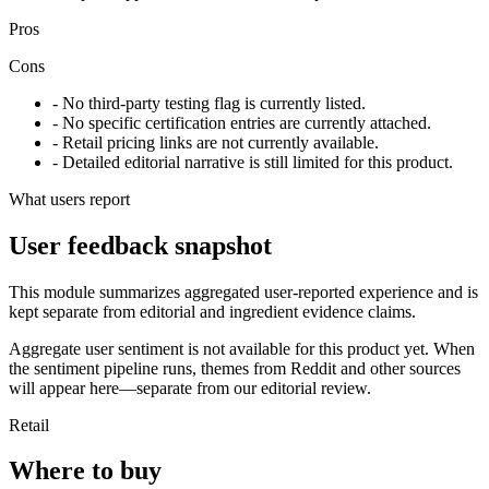
Pros
Cons
- No third-party testing flag is currently listed.
- No specific certification entries are currently attached.
- Retail pricing links are not currently available.
- Detailed editorial narrative is still limited for this product.
What users report
User feedback snapshot
This module summarizes aggregated user-reported experience and is
kept separate from editorial and ingredient evidence claims.
Aggregate user sentiment is not available for this product yet. When
the sentiment pipeline runs, themes from Reddit and other sources
will appear here—separate from our editorial review.
Retail
Where to buy