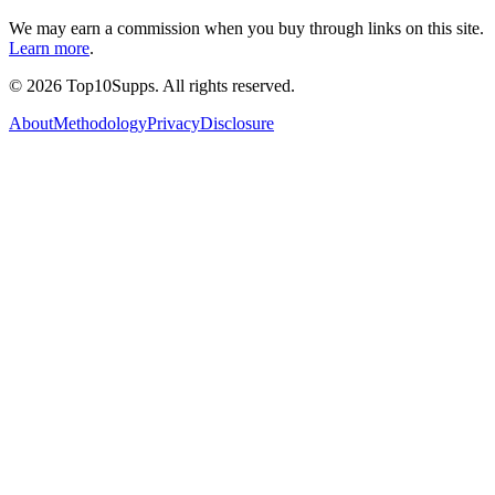
We may earn a commission when you buy through links on this site.
Learn more
.
©
2026
Top10Supps. All rights reserved.
About
Methodology
Privacy
Disclosure