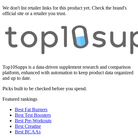
We don't list retailer links for this product yet. Check the brand's
official site or a retailer you trust.
Top10Supps is a data-driven supplement research and comparison
platform, enhanced with automation to keep product data organized
and up to date.
Picks built to be checked before you spend.
Featured rankings
Best Fat Burners
Best Test Boosters
Best Pre-Workouts
Best Creatine
Best BCAAs