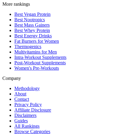
More rankings
Best Vegan Protein
Best Nootropics
Best Mass Gainers
Best Whey Protein
Best Energy Drinks
Fat Burners for Women
Thermogenics
Multivitamins for Men
Intra-Workout Supplements
Post-Workout Supplements
Women's Pre-Workouts
Company
Methodology
About
Contact
Privacy Policy
Affiliate Disclosure
Disclaimers
Guides
All Rankings
Browse Categories