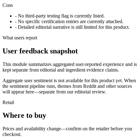
Cons
- No third-party testing flag is currently listed.
- No specific certification entries are currently attached.
- Detailed editorial narrative is still limited for this product.
What users report
User feedback snapshot
This module summarizes aggregated user-reported experience and is
kept separate from editorial and ingredient evidence claims.
Aggregate user sentiment is not available for this product yet. When
the sentiment pipeline runs, themes from Reddit and other sources
will appear here—separate from our editorial review.
Retail
Where to buy
Prices and availability change—confirm on the retailer before you
checkout.