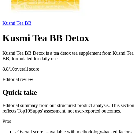
Kusmi Tea BB
Kusmi Tea BB Detox
Kusmi Tea BB Detox is a tea detox tea supplement from Kusmi Tea
BB, formulated for daily use.
8.8
/10
overall score
Editorial review
Quick take
Editorial summary from our structured product analysis. This section
reflects Top10Supps' assessment, not user-reported outcomes.
Pros
- Overall score is available with methodology-backed factors.