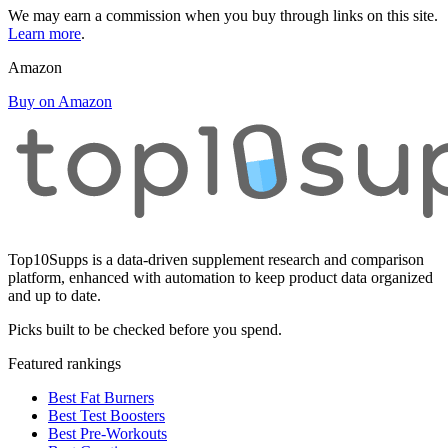
We may earn a commission when you buy through links on this site.
Learn more
.
Amazon
Buy on Amazon
Top10Supps is a data-driven supplement research and comparison
platform, enhanced with automation to keep product data organized
and up to date.
Picks built to be checked before you spend.
Featured rankings
Best Fat Burners
Best Test Boosters
Best Pre-Workouts