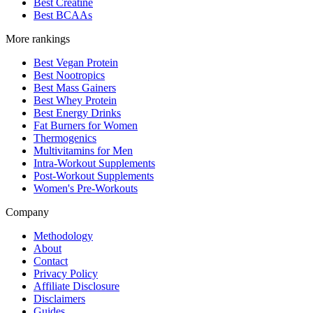
Best Creatine
Best BCAAs
More rankings
Best Vegan Protein
Best Nootropics
Best Mass Gainers
Best Whey Protein
Best Energy Drinks
Fat Burners for Women
Thermogenics
Multivitamins for Men
Intra-Workout Supplements
Post-Workout Supplements
Women's Pre-Workouts
Company
Methodology
About
Contact
Privacy Policy
Affiliate Disclosure
Disclaimers
Guides