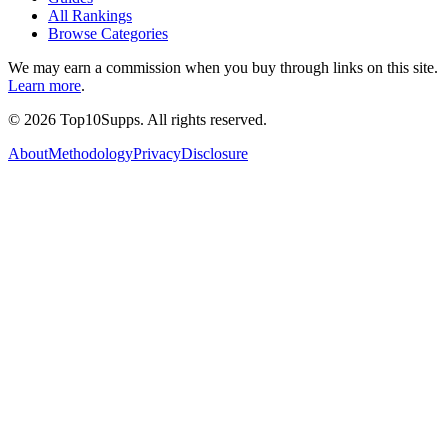
All Rankings
Browse Categories
We may earn a commission when you buy through links on this site.
Learn more
.
©
2026
Top10Supps. All rights reserved.
About
Methodology
Privacy
Disclosure