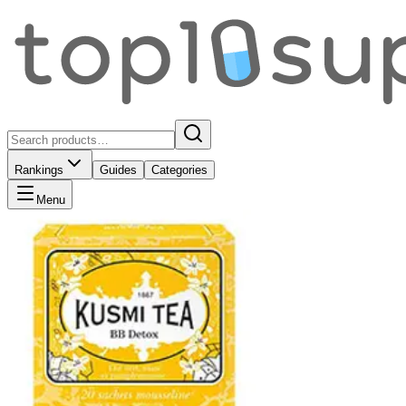
Rankings
Guides
Categories
Menu